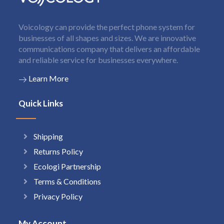
Voicology can provide the perfect phone system for
businesses of all shapes and sizes. We are innovative
communications company that delivers an affordable
and reliable service for businesses everywhere.
Learn More
Quick Links
Shipping
Returns Policy
Ecologi Partnership
Terms & Conditions
Privacy Policy
My Account