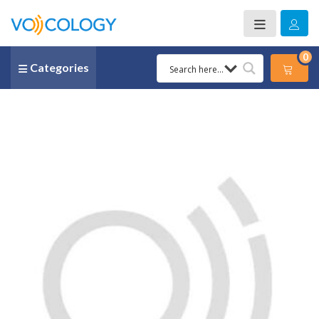
0
Categories