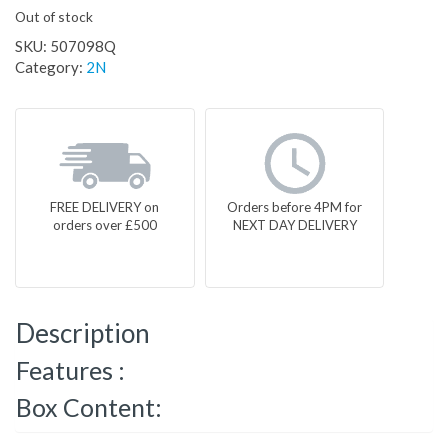
Out of stock
SKU:
507098Q
Category:
2N
FREE DELIVERY on
Orders before 4PM for
orders over £500
NEXT DAY DELIVERY
Description
Features :
Box Content: