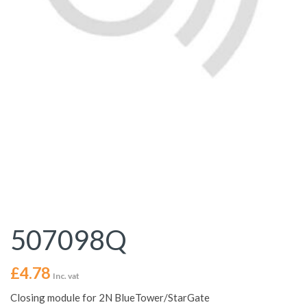
507098Q
£
4.78
Inc. vat
Closing module for 2N BlueTower/StarGate