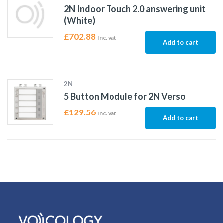
2N Indoor Touch 2.0 answering unit
(White)
£
702.88
Inc. vat
Add to cart
2N
5 Button Module for 2N Verso
£
129.56
Inc. vat
Add to cart