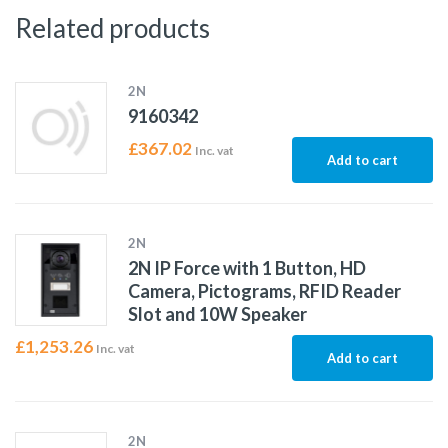
Related products
2N
9160342
£
367.02
Inc. vat
Add to cart
2N
2N IP Force with 1 Button, HD
Camera, Pictograms, RFID Reader
Slot and 10W Speaker
£
1,253.26
Inc. vat
Add to cart
2N