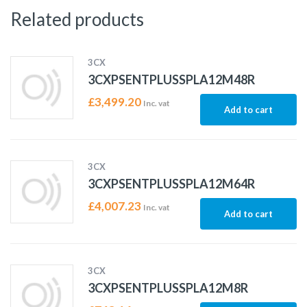
Related products
3CX
3CXPSENTPLUSSPLA12M48R
£
3,499.20
Inc. vat
Add to cart
3CX
3CXPSENTPLUSSPLA12M64R
£
4,007.23
Inc. vat
Add to cart
3CX
3CXPSENTPLUSSPLA12M8R