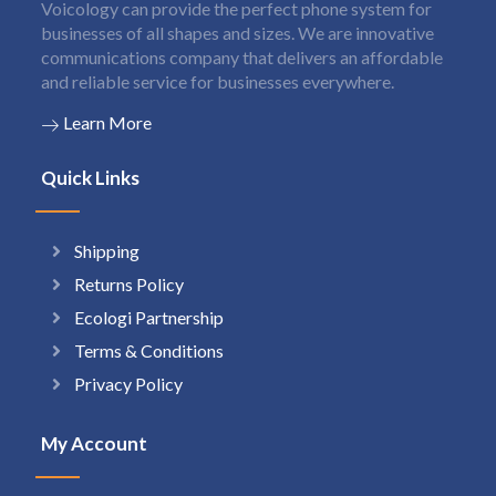
Voicology can provide the perfect phone system for
businesses of all shapes and sizes. We are innovative
communications company that delivers an affordable
and reliable service for businesses everywhere.
Learn More
Quick Links
Shipping
Returns Policy
Ecologi Partnership
Terms & Conditions
Privacy Policy
My Account