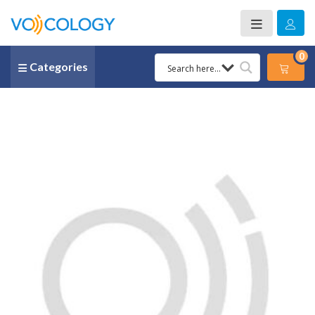
0
Categories