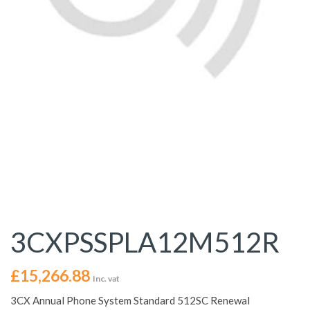
3CXPSSPLA12M512R
£
15,266.88
Inc. vat
3CX Annual Phone System Standard 512SC Renewal