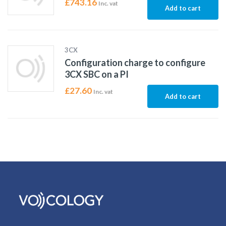
£
743.16
Inc. vat
Add to cart
3CX
Configuration charge to configure
3CX SBC on a PI
£
27.60
Inc. vat
Add to cart