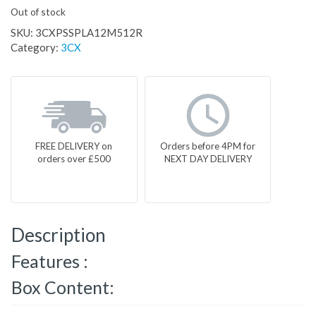
Out of stock
SKU:
3CXPSSPLA12M512R
Category:
3CX
FREE DELIVERY on
Orders before 4PM for
orders over £500
NEXT DAY DELIVERY
Description
Features :
Box Content: