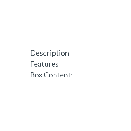
Description
Features :
Box Content: