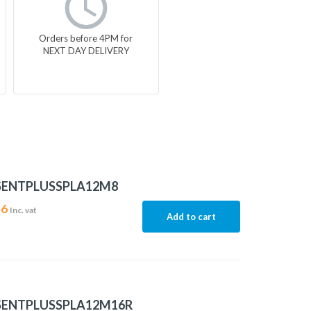
Orders before 4PM for
NEXT DAY DELIVERY
SENTPLUSSPLA12M8
16
Inc. vat
Add to cart
SENTPLUSSPLA12M16R