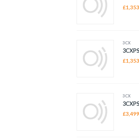
£
1,353
3CX
3CXP
£
1,353
3CX
3CXP
£
3,499