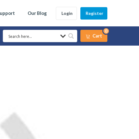
Support
Our Blog
Login
Register
0
Cart