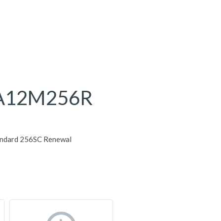
A12M256R
andard 256SC Renewal