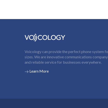
Voicology can provide the perfect phone system for
sizes. We are innovative communications company t
and reliable service for businesses everywhere.
Learn More