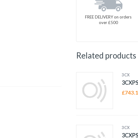
FREE DELIVERY on orders
over £500
Related products
3CX
3CXP
£
743.
3CX
3CXP