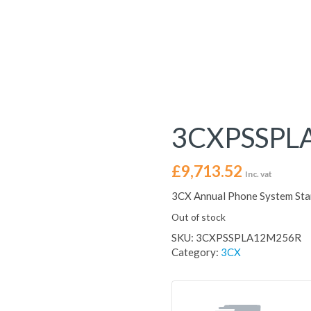
3CXPSSPL
£
9,713.52
Inc. vat
3CX Annual Phone System St
Out of stock
SKU:
3CXPSSPLA12M256R
Category:
3CX