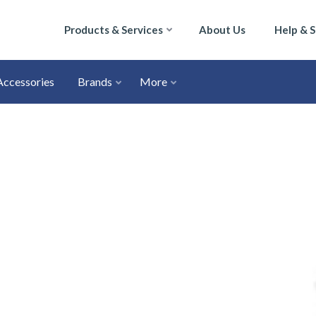
Products & Services
About Us
Help & 
Accessories
Brands
More