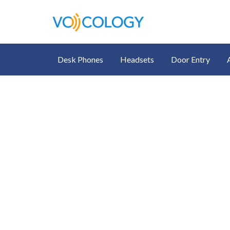
Desk Phones
Headsets
Door Entry