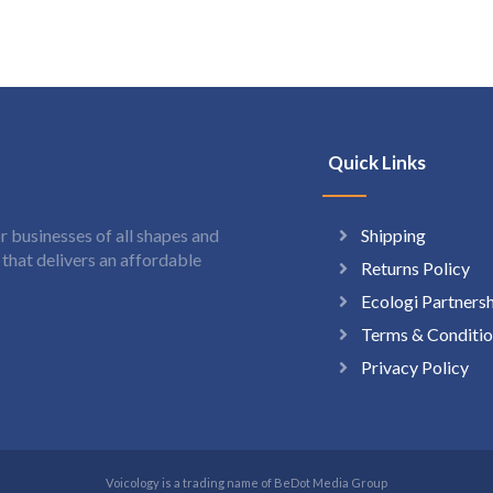
Quick Links
Shipping
 businesses of all shapes and
hat delivers an affordable
Returns Policy
Ecologi Partners
Terms & Conditio
Privacy Policy
Voicology is a trading name of BeDot Media Group