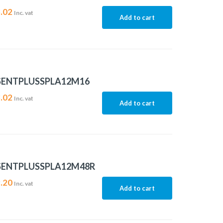
.02
Inc. vat
Add to cart
SENTPLUSSPLA12M16
.02
Inc. vat
Add to cart
SENTPLUSSPLA12M48R
.20
Inc. vat
Add to cart