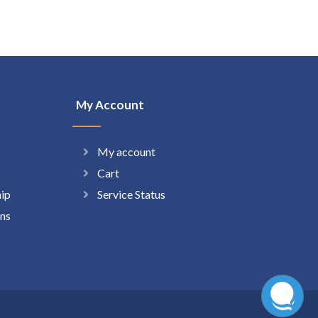
My Account
My account
Cart
hip
Service Status
ns