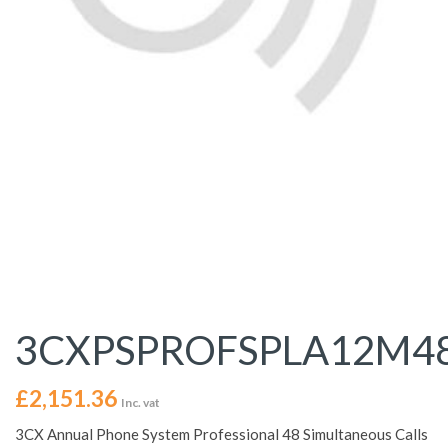
3CXPSPROFSPLA12M4
£
2,151.36
Inc. vat
3CX Annual Phone System Professional 48 Simultaneous Calls