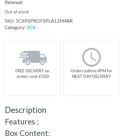
Renewal
Out of stock
SKU:
3CXPSPROFSPLA12M48R
Category:
3CX
FREE DELIVERY on
Orders before 4PM for
orders over £500
NEXT DAY DELIVERY
Description
Features :
Box Content: