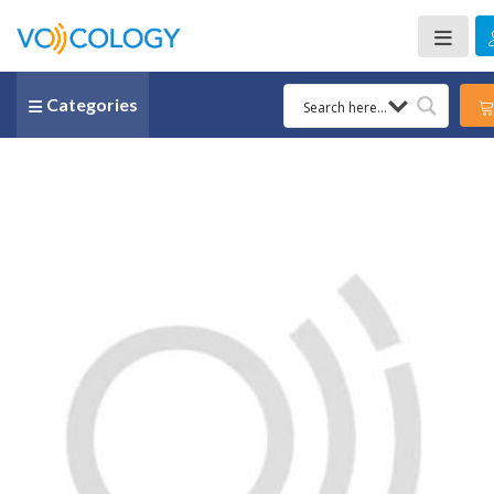
Categories