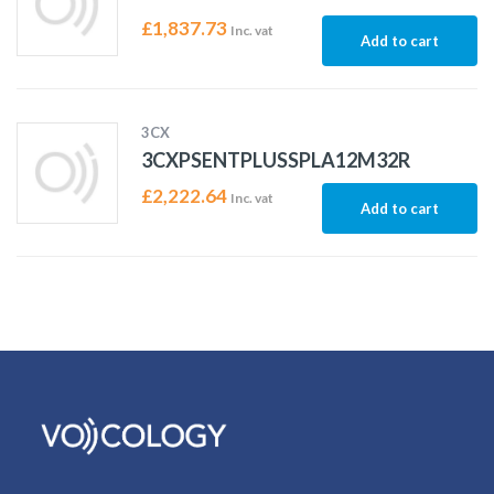
£
1,837.73
Inc. vat
Add to cart
3CX
3CXPSENTPLUSSPLA12M32R
£
2,222.64
Inc. vat
Add to cart