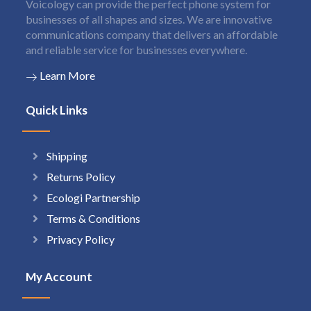
Voicology can provide the perfect phone system for
businesses of all shapes and sizes. We are innovative
communications company that delivers an affordable
and reliable service for businesses everywhere.
Learn More
Quick Links
Shipping
Returns Policy
Ecologi Partnership
Terms & Conditions
Privacy Policy
My Account