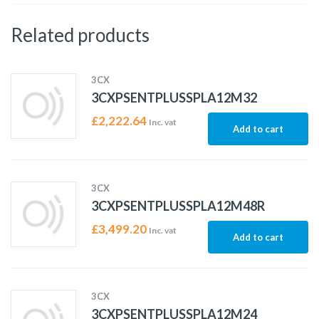
Related products
3CX
3CXPSENTPLUSSPLA12M32
£
2,222.64
Inc. vat
Add to cart
3CX
3CXPSENTPLUSSPLA12M48R
£
3,499.20
Inc. vat
Add to cart
3CX
3CXPSENTPLUSSPLA12M24