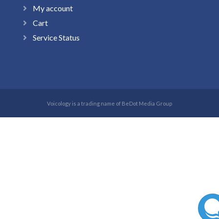
My account
Cart
Service Status
Voicology is a trading name of BeDot Media Group