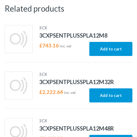
Related products
3CX
3CXPSENTPLUSSPLA12M8
£
743.16
Inc. vat
Add to cart
3CX
3CXPSENTPLUSSPLA12M32R
£
2,222.64
Inc. vat
Add to cart
3CX
3CXPSENTPLUSSPLA12M48R