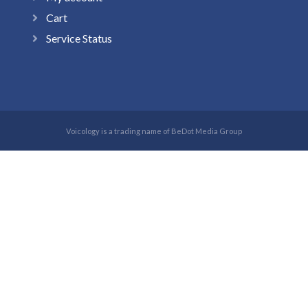
Cart
Service Status
Voicology is a trading name of BeDot Media Group