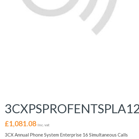
3CXPSPROFENTSPLA1
£
1,081.08
Inc. vat
3CX Annual Phone System Enterprise 16 Simultaneous Calls