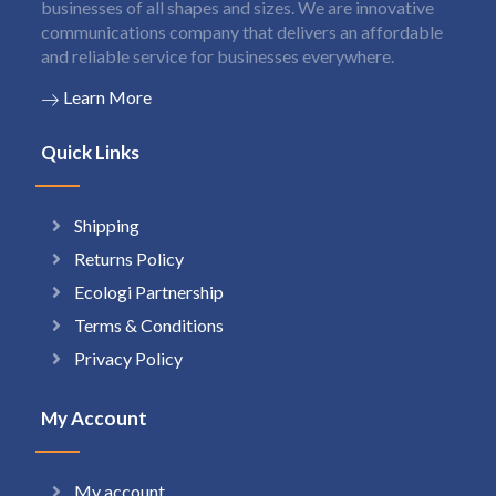
businesses of all shapes and sizes. We are innovative
communications company that delivers an affordable
and reliable service for businesses everywhere.
Learn More
Quick Links
Shipping
Returns Policy
Ecologi Partnership
Terms & Conditions
Privacy Policy
My Account
My account