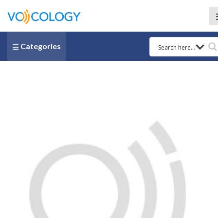
Categories