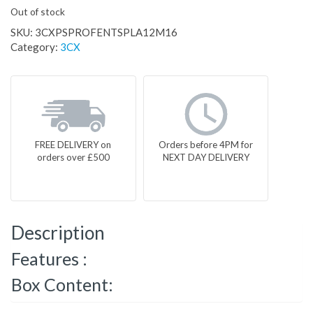
Out of stock
SKU:
3CXPSPROFENTSPLA12M16
Category:
3CX
FREE DELIVERY on
Orders before 4PM for
orders over £500
NEXT DAY DELIVERY
Description
Features :
Box Content: