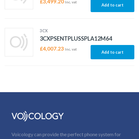
£
3,499.20
Inc. vat
Add to cart
3CX
3CXPSENTPLUSSPLA12M64
£
4,007.23
Inc. vat
Add to cart
Voicology can provide the perfect phone system for