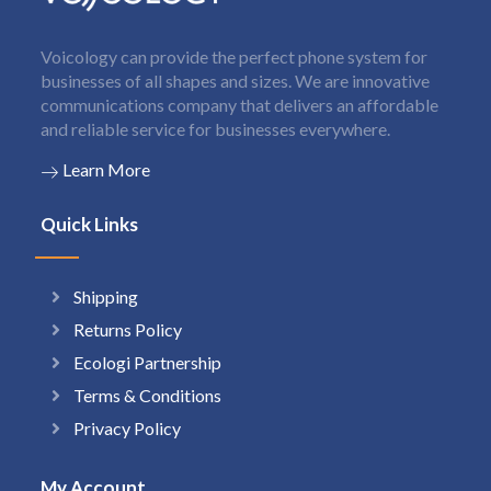
Voicology can provide the perfect phone system for
businesses of all shapes and sizes. We are innovative
communications company that delivers an affordable
and reliable service for businesses everywhere.
Learn More
Quick Links
Shipping
Returns Policy
Ecologi Partnership
Terms & Conditions
Privacy Policy
My Account