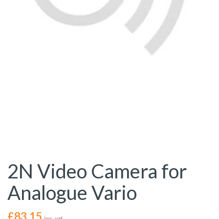
2N Video Camera for
Analogue Vario
£
83.15
Inc. vat