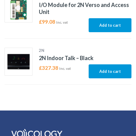
I/O Module for 2N Verso and Access
Unit
£
99.08
Inc. vat
Add to cart
2N
2N Indoor Talk – Black
£
327.38
Inc. vat
Add to cart