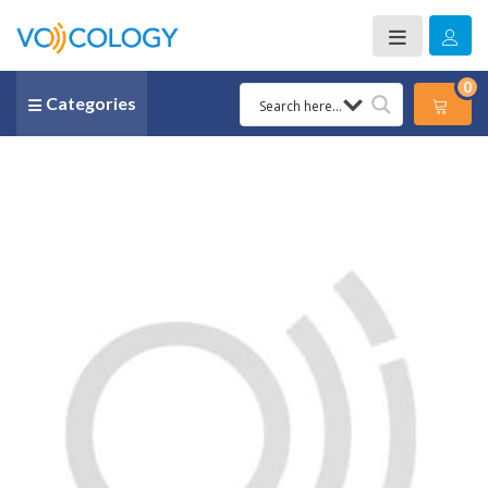
0
Categories