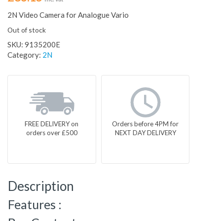
2N Video Camera for Analogue Vario
Out of stock
SKU:
9135200E
Category:
2N
FREE DELIVERY on
Orders before 4PM for
orders over £500
NEXT DAY DELIVERY
Description
Features :