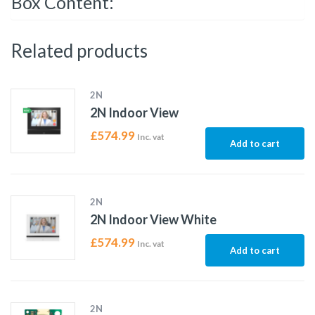
Box Content:
Related products
2N
2N Indoor View
£
574.99
Inc. vat
Add to cart
2N
2N Indoor View White
£
574.99
Inc. vat
Add to cart
2N