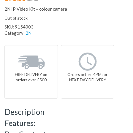
2N IP Video Kit – colour camera
Out of stock
SKU:
9154003
Category:
2N
FREE DELIVERY on
Orders before 4PM for
orders over £500
NEXT DAY DELIVERY
Description
Features: