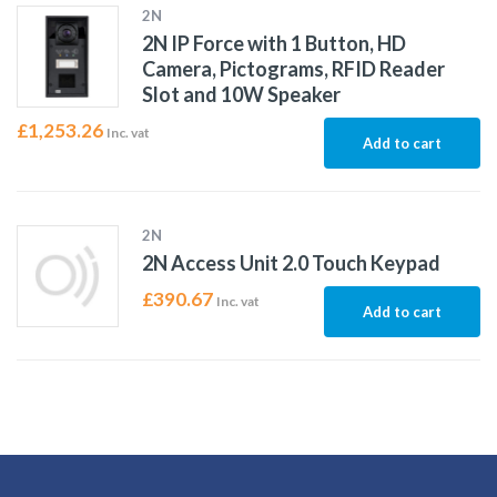
2N
2N IP Force with 1 Button, HD
Camera, Pictograms, RFID Reader
Slot and 10W Speaker
£
1,253.26
Inc. vat
Add to cart
2N
2N Access Unit 2.0 Touch Keypad
£
390.67
Inc. vat
Add to cart