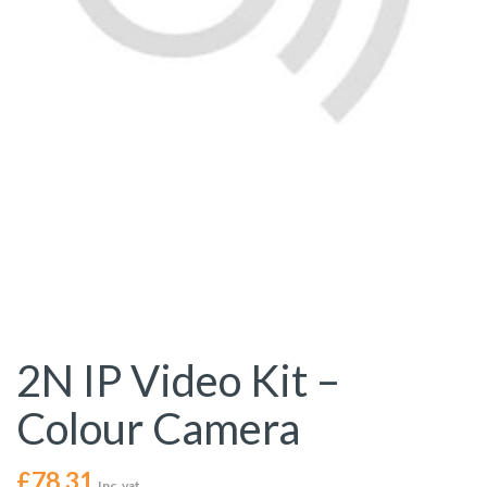
2N IP Video Kit –
Colour Camera
£
78.31
Inc. vat