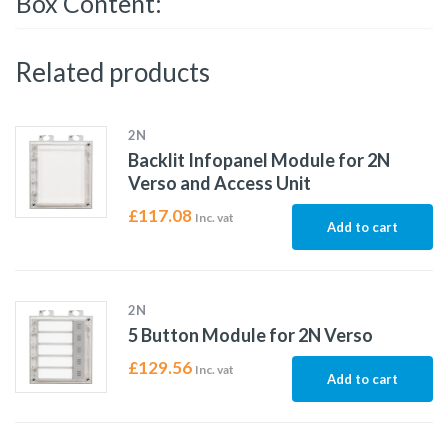
Box Content:
Related products
2N
Backlit Infopanel Module for 2N
Verso and Access Unit
£
117.08
Inc. vat
Add to cart
2N
5 Button Module for 2N Verso
£
129.56
Inc. vat
Add to cart