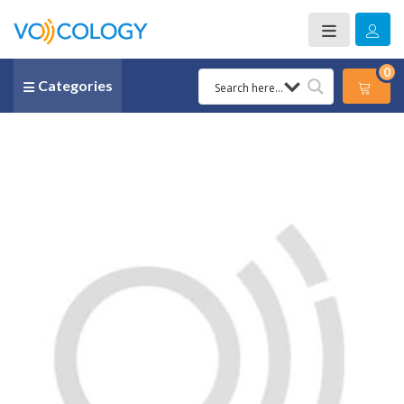
0
Categories