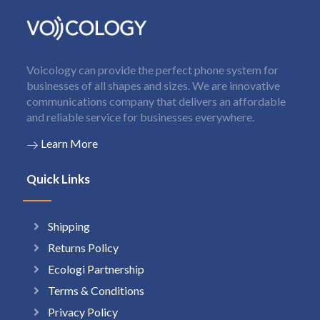
Voicology can provide the perfect phone system for
businesses of all shapes and sizes. We are innovative
communications company that delivers an affordable
and reliable service for businesses everywhere.
Learn More
Quick Links
Shipping
Returns Policy
Ecologi Partnership
Terms & Conditions
Privacy Policy