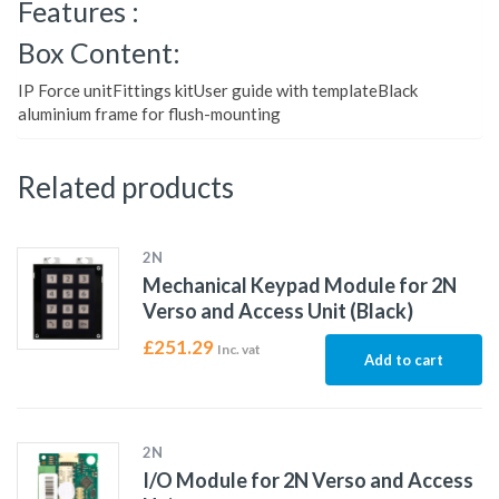
Features :
Box Content:
IP Force unitFittings kitUser guide with templateBlack
aluminium frame for flush-mounting
Related products
2N
Mechanical Keypad Module for 2N
Verso and Access Unit (Black)
£
251.29
Inc. vat
Add to cart
2N
I/O Module for 2N Verso and Access