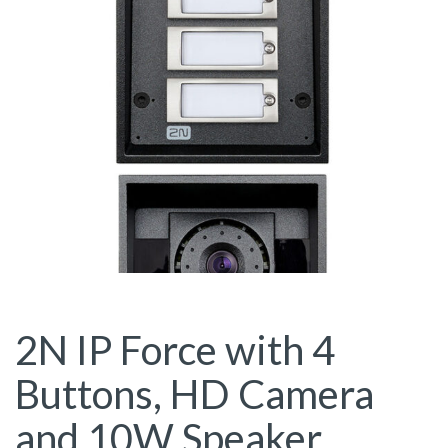
2N IP Force with 4
Buttons, HD Camera
and 10W Speaker