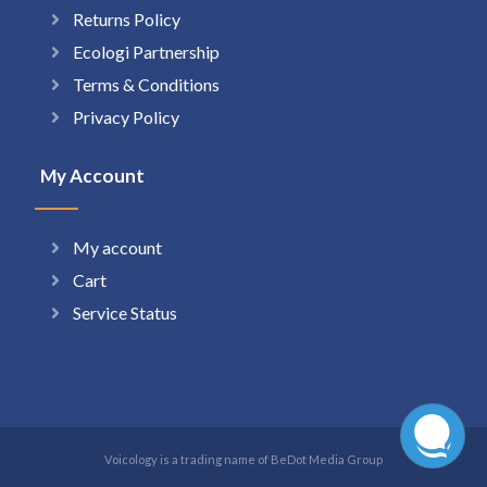
Returns Policy
Ecologi Partnership
Terms & Conditions
Privacy Policy
My Account
My account
Cart
Service Status
Voicology is a trading name of BeDot Media Group