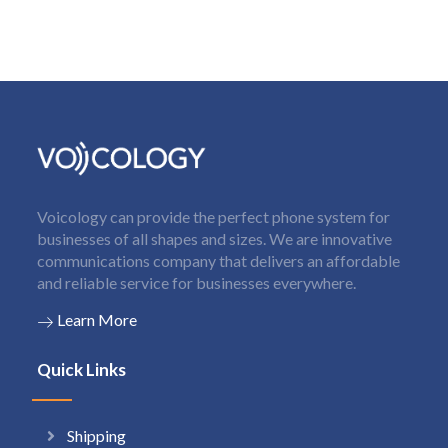
Voicology can provide the perfect phone system for
businesses of all shapes and sizes. We are innovative
communications company that delivers an affordable
and reliable service for businesses everywhere.
Learn More
Quick Links
Shipping