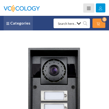
0
Categories