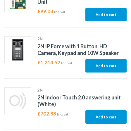
Unit
£
99.08
Inc. vat
Add to cart
2N
2N IP Force with 1 Button, HD
Camera, Keypad and 10W Speaker
£
1,214.52
Inc. vat
Add to cart
2N
2N Indoor Touch 2.0 answering unit
(White)
£
702.88
Inc. vat
Add to cart