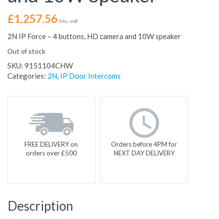
£
1,257.56
Inc. vat
2N IP Force – 4 buttons, HD camera and 10W speaker
Out of stock
SKU:
9151104CHW
Categories:
2N
,
IP Door Intercoms
FREE DELIVERY on
Orders before 4PM for
orders over £500
NEXT DAY DELIVERY
Description