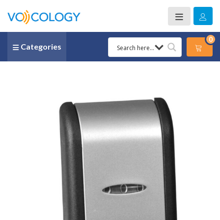
0
Categories