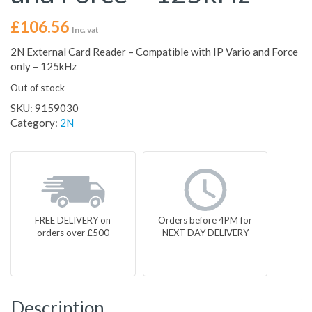
£
106.56
Inc. vat
2N External Card Reader – Compatible with IP Vario and Force
only – 125kHz
Out of stock
SKU:
9159030
Category:
2N
FREE DELIVERY on
Orders before 4PM for
orders over £500
NEXT DAY DELIVERY
Description