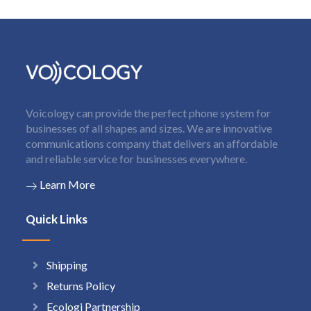
Voicology can provide the perfect phone system for
businesses of all shapes and sizes. We are innovative
communications company that delivers an affordable
and reliable service for businesses everywhere.
Learn More
Quick Links
Shipping
Returns Policy
Ecologi Partnership