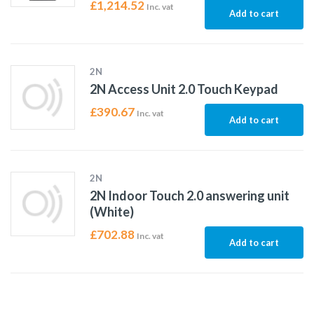
£
1,214.52
Inc. vat
Add to cart
2N
2N Access Unit 2.0 Touch Keypad
£
390.67
Inc. vat
Add to cart
2N
2N Indoor Touch 2.0 answering unit
(White)
£
702.88
Inc. vat
Add to cart