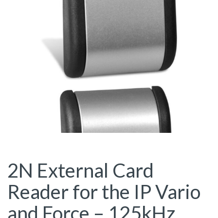
2N External Card
Reader for the IP Vario
and Force – 125kHz