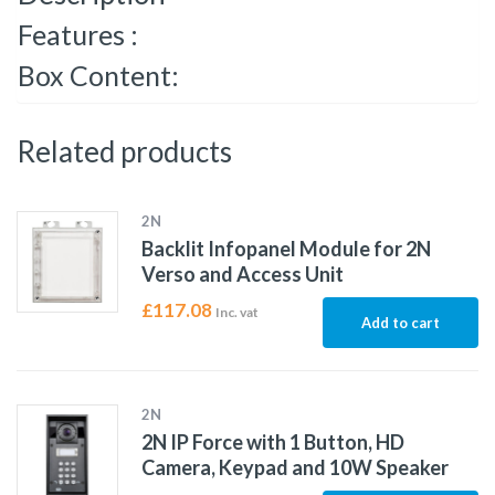
Features :
Box Content:
Related products
2N
Backlit Infopanel Module for 2N
Verso and Access Unit
£
117.08
Inc. vat
Add to cart
2N
2N IP Force with 1 Button, HD
Camera, Keypad and 10W Speaker