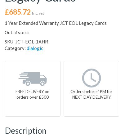
£
685.72
Inc. vat
1 Year Extended Warranty JCT EOL Legacy Cards
Out of stock
SKU:
JCT-EOL-1AHR
Category:
dialogic
FREE DELIVERY on
Orders before 4PM for
orders over £500
NEXT DAY DELIVERY
Description