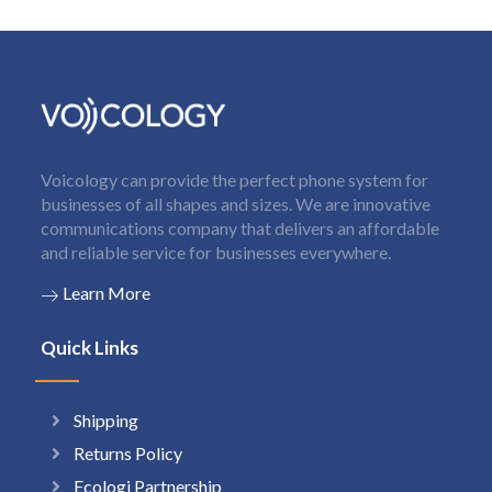
Voicology can provide the perfect phone system for
businesses of all shapes and sizes. We are innovative
communications company that delivers an affordable
and reliable service for businesses everywhere.
Learn More
Quick Links
Shipping
Returns Policy
Ecologi Partnership