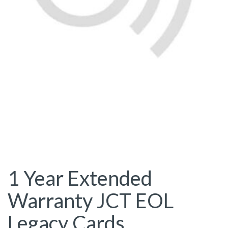
1 Year Extended
Warranty JCT EOL
Legacy Cards