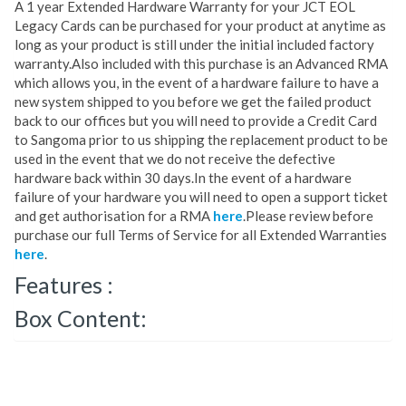
A 1 year Extended Hardware Warranty for your JCT EOL
Legacy Cards can be purchased for your product at anytime as
long as your product is still under the initial included factory
warranty.Also included with this purchase is an Advanced RMA
which allows you, in the event of a hardware failure to have a
new system shipped to you before we get the failed product
back to our offices but you will need to provide a Credit Card
to Sangoma prior to us shipping the replacement product to be
used in the event that we do not receive the defective
hardware back within 30 days.In the event of a hardware
failure of your hardware you will need to open a support ticket
and get authorisation for a RMA
here
.Please review before
purchase our full Terms of Service for all Extended Warranties
here
.
Features :
Box Content: