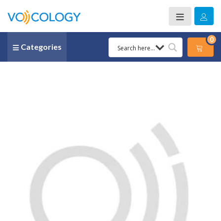
0
Categories