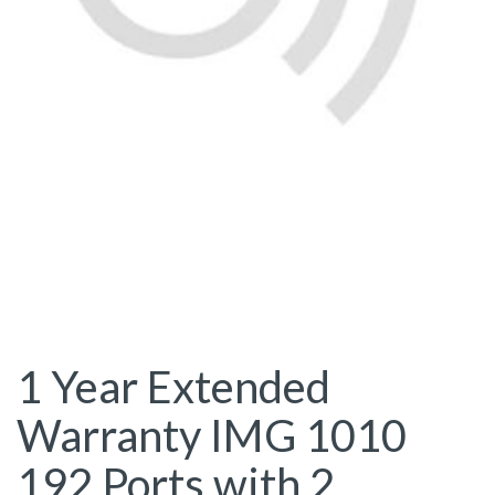
1 Year Extended
Warranty IMG 1010
192 Ports with 2