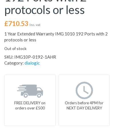
protocols or less
£
710.53
Inc. vat
1 Year Extended Warranty IMG 1010 192 Ports with 2
protocols or less
Out of stock
SKU:
IMG10P-0192-1AHR
Category:
dialogic
FREE DELIVERY on
Orders before 4PM for
orders over £500
NEXT DAY DELIVERY