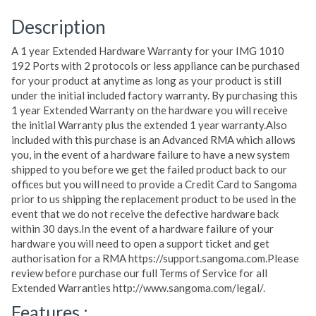
Description
A 1 year Extended Hardware Warranty for your IMG 1010
192 Ports with 2 protocols or less appliance can be purchased
for your product at anytime as long as your product is still
under the initial included factory warranty. By purchasing this
1 year Extended Warranty on the hardware you will receive
the initial Warranty plus the extended 1 year warranty.Also
included with this purchase is an Advanced RMA which allows
you, in the event of a hardware failure to have a new system
shipped to you before we get the failed product back to our
offices but you will need to provide a Credit Card to Sangoma
prior to us shipping the replacement product to be used in the
event that we do not receive the defective hardware back
within 30 days.In the event of a hardware failure of your
hardware you will need to open a support ticket and get
authorisation for a RMA https://support.sangoma.com.Please
review before purchase our full Terms of Service for all
Extended Warranties http://www.sangoma.com/legal/.
Features :