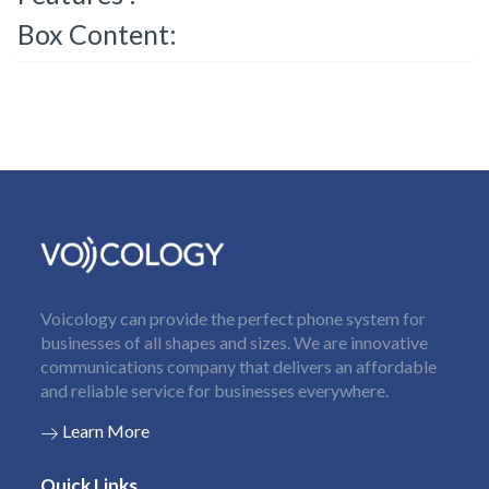
Box Content:
Voicology can provide the perfect phone system for
businesses of all shapes and sizes. We are innovative
communications company that delivers an affordable
and reliable service for businesses everywhere.
Learn More
Quick Links