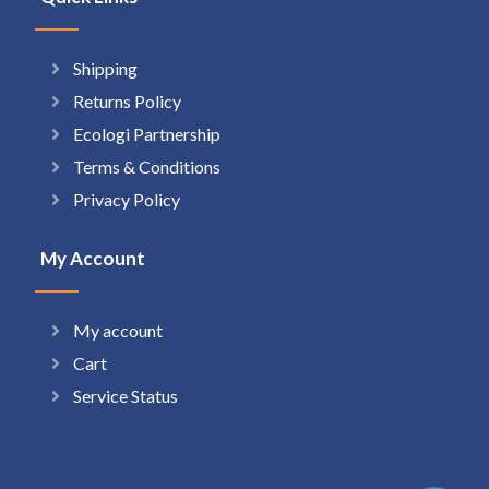
Shipping
Returns Policy
Ecologi Partnership
Terms & Conditions
Privacy Policy
My Account
My account
Cart
Service Status