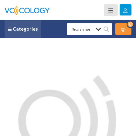
0
Categories