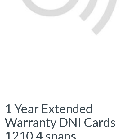
1 Year Extended
Warranty DNI Cards
1210 4 spans