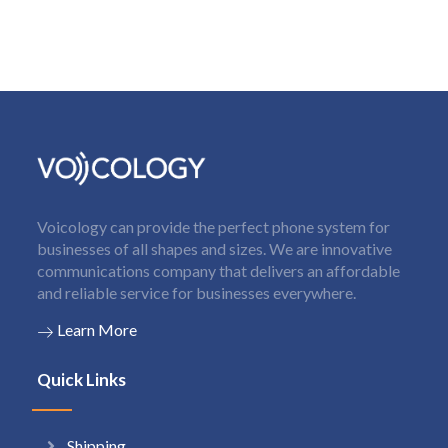
Voicology can provide the perfect phone system for
businesses of all shapes and sizes. We are innovative
communications company that delivers an affordable
and reliable service for businesses everywhere.
Learn More
Quick Links
Shipping