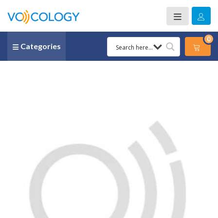
0
Categories