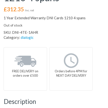
£
312.35
Inc. vat
1 Year Extended Warranty DNI Cards 1210 4 spans
Out of stock
SKU:
DNI-4TE-1AHR
Category:
dialogic
FREE DELIVERY on
Orders before 4PM for
orders over £500
NEXT DAY DELIVERY
Description