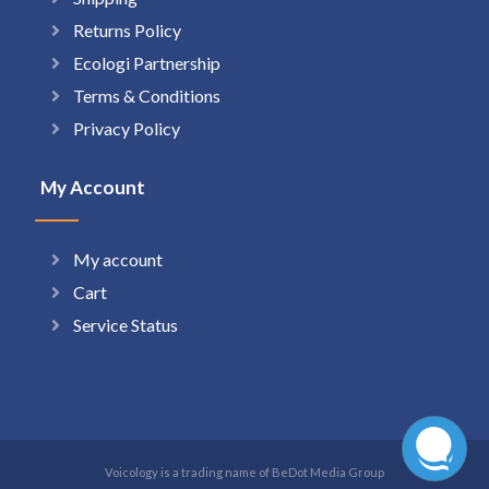
Returns Policy
Ecologi Partnership
Terms & Conditions
Privacy Policy
My Account
My account
Cart
Service Status
Voicology is a trading name of BeDot Media Group