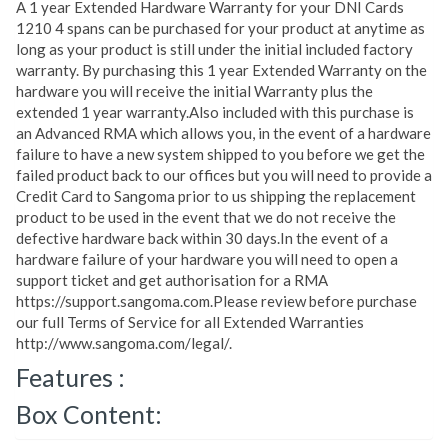
A 1 year Extended Hardware Warranty for your DNI Cards
1210 4 spans can be purchased for your product at anytime as
long as your product is still under the initial included factory
warranty. By purchasing this 1 year Extended Warranty on the
hardware you will receive the initial Warranty plus the
extended 1 year warranty.Also included with this purchase is
an Advanced RMA which allows you, in the event of a hardware
failure to have a new system shipped to you before we get the
failed product back to our offices but you will need to provide a
Credit Card to Sangoma prior to us shipping the replacement
product to be used in the event that we do not receive the
defective hardware back within 30 days.In the event of a
hardware failure of your hardware you will need to open a
support ticket and get authorisation for a RMA
https://support.sangoma.com.Please review before purchase
our full Terms of Service for all Extended Warranties
http://www.sangoma.com/legal/.
Features :
Box Content: