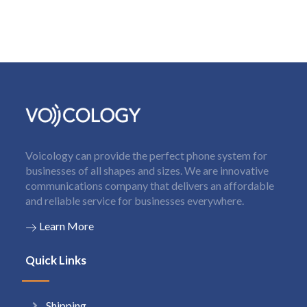
Voicology can provide the perfect phone system for
businesses of all shapes and sizes. We are innovative
communications company that delivers an affordable
and reliable service for businesses everywhere.
Learn More
Quick Links
Shipping