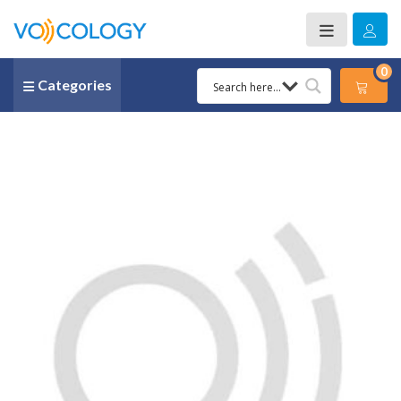
0
Categories