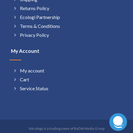
Returns Policy
Ecologi Partnership
Terms & Conditions
Privacy Policy
My Account
My account
Cart
Service Status
Voicology is a trading name of BeDot Media Group