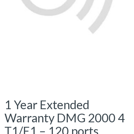
1 Year Extended
Warranty DMG 2000 4
T1/E1 – 120 ports