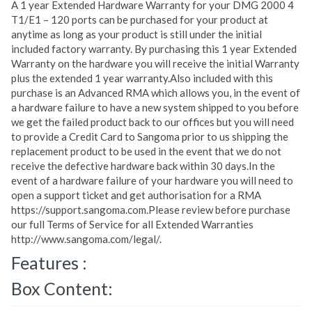
A 1 year Extended Hardware Warranty for your DMG 2000 4
T1/E1 – 120 ports can be purchased for your product at
anytime as long as your product is still under the initial
included factory warranty. By purchasing this 1 year Extended
Warranty on the hardware you will receive the initial Warranty
plus the extended 1 year warranty.Also included with this
purchase is an Advanced RMA which allows you, in the event of
a hardware failure to have a new system shipped to you before
we get the failed product back to our offices but you will need
to provide a Credit Card to Sangoma prior to us shipping the
replacement product to be used in the event that we do not
receive the defective hardware back within 30 days.In the
event of a hardware failure of your hardware you will need to
open a support ticket and get authorisation for a RMA
https://support.sangoma.com.Please review before purchase
our full Terms of Service for all Extended Warranties
http://www.sangoma.com/legal/.
Features :
Box Content: