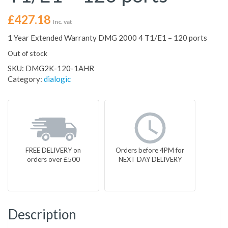
£
427.18
Inc. vat
1 Year Extended Warranty DMG 2000 4 T1/E1 – 120 ports
Out of stock
SKU:
DMG2K-120-1AHR
Category:
dialogic
FREE DELIVERY on
Orders before 4PM for
orders over £500
NEXT DAY DELIVERY
Description