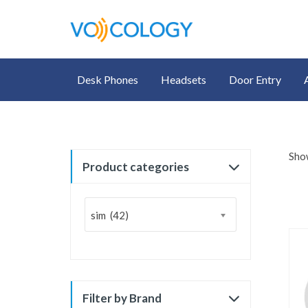
Desk Phones
Headsets
Door Entry
Show
Product categories
sim (42)
Filter by Brand