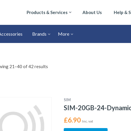
Products & Services
About Us
Help & 
Accessories
Brands
More
ing 21–40 of 42 results
SIM
SIM-20GB-24-Dynami
£
6.90
Inc. vat