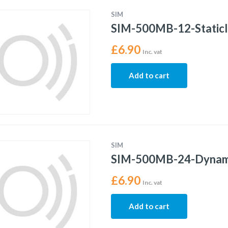
SIM
SIM-500MB-12-Static
£
6.90
Inc. vat
Add to cart
SIM
SIM-500MB-24-Dynam
£
6.90
Inc. vat
Add to cart