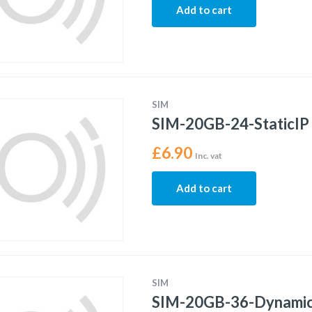
Add to cart
SIM
SIM-20GB-24-StaticIP
£
6.90
Inc. vat
Add to cart
SIM
SIM-20GB-36-Dynami