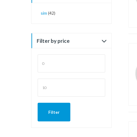
sim
(42)
Filter by price
Min
price
Max
price
Filter