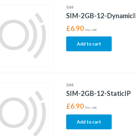
SIM
SIM-2GB-12-DynamicI
£
6.90
Inc. vat
Add to cart
SIM
SIM-2GB-12-StaticIP
£
6.90
Inc. vat
Add to cart