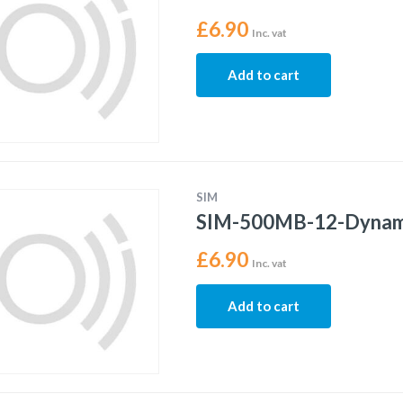
£
6.90
Inc. vat
Add to cart
SIM
SIM-500MB-12-Dynam
£
6.90
Inc. vat
Add to cart