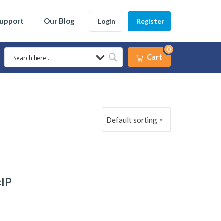
Support
Our Blog
Login
Register
0
Cart
Default sorting
cIP