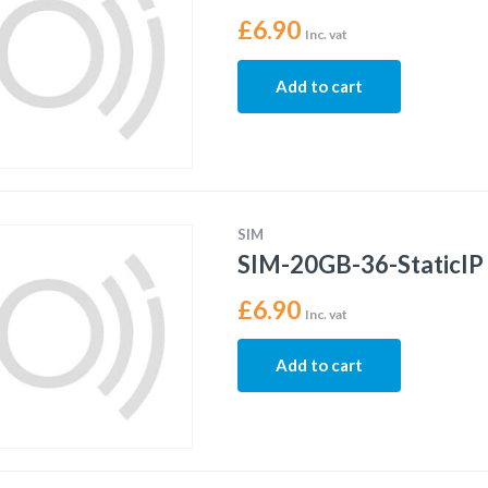
£
6.90
Inc. vat
Add to cart
SIM
SIM-20GB-36-StaticIP
£
6.90
Inc. vat
Add to cart