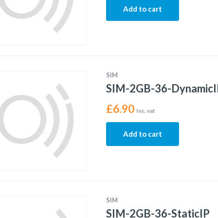
Add to cart
SIM
SIM-2GB-36-DynamicI
£
6.90
Inc. vat
Add to cart
SIM
SIM-2GB-36-StaticIP