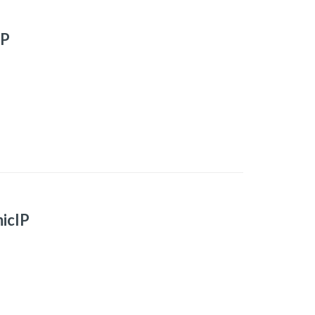
IP
icIP