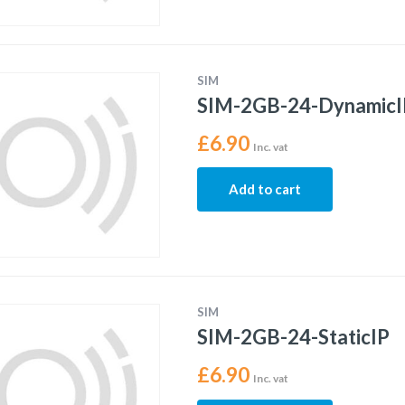
SIM
SIM-2GB-24-DynamicI
£
6.90
Inc. vat
Add to cart
SIM
SIM-2GB-24-StaticIP
£
6.90
Inc. vat