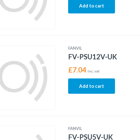
Add to cart
FANVIL
FV-PSU12V-UK
£
7.04
Inc. vat
Add to cart
FANVIL
FV-PSU5V-UK