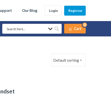
Support
Our Blog
Login
Register
0
Cart
Default sorting
andset