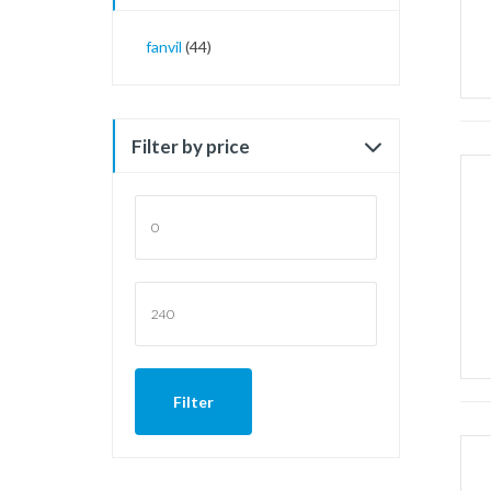
fanvil
(44)
Filter by price
Min
price
Max
price
Filter