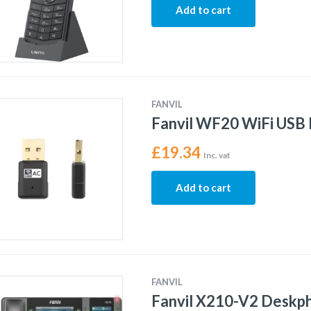
Add to cart
FANVIL
Fanvil WF20 WiFi USB
£
19.34
Inc. vat
Add to cart
FANVIL
Fanvil X210-V2 Deskp