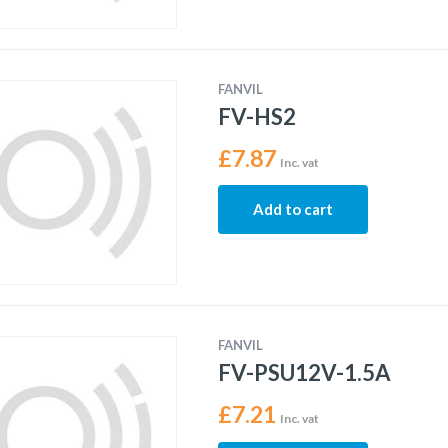
FANVIL
FV-HS2
£
7.87
Inc. vat
Add to cart
FANVIL
FV-PSU12V-1.5A
£
7.21
Inc. vat