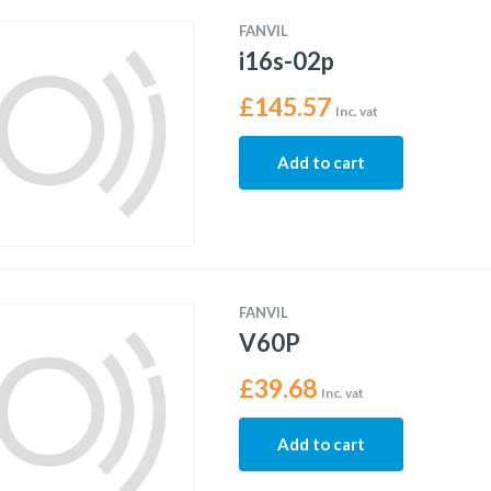
FANVIL
i16s-02p
£
145.57
Inc. vat
Add to cart
FANVIL
V60P
£
39.68
Inc. vat
Add to cart