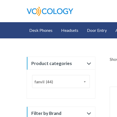
Desk Phones
Headsets
Door Entry
Show
Product categories
fanvil (44)
Filter by Brand