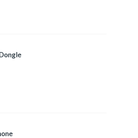
 Dongle
hone