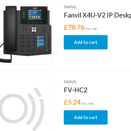
FANVIL
Fanvil X4U-V2 IP Des
£
78.76
Inc. vat
Add to cart
FANVIL
FV-HC2
£
5.24
Inc. vat
Add to cart