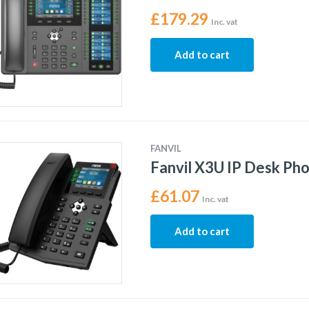
£
179.29
Inc. vat
Add to cart
FANVIL
Fanvil X3U IP Desk Ph
£
61.07
Inc. vat
Add to cart