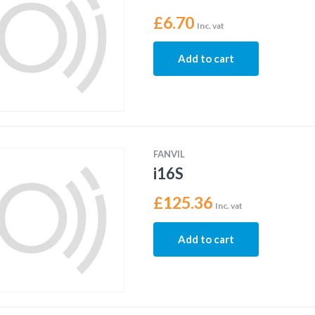
£
6.70
Inc. vat
Add to cart
FANVIL
i16S
£
125.36
Inc. vat
Add to cart