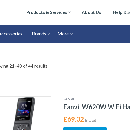
Products & Services
About Us
Help & 
Accessories
Brands
More
ing 21–40 of 44 results
FANVIL
Fanvil W620W WiFi H
£
69.02
Inc. vat