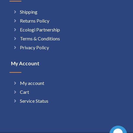
Shipping
Returns Policy
Ecologi Partnership
Terms & Conditions
Privacy Policy
My Account
My account
Cart
Service Status