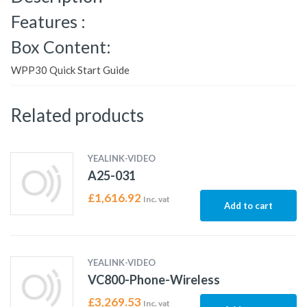
Features :
Box Content:
WPP30 Quick Start Guide
Related products
YEALINK-VIDEO
A25-031
£
1,616.92
Inc. vat
Add to cart
YEALINK-VIDEO
VC800-Phone-Wireless
£
3,269.53
Inc. vat