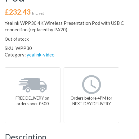
£
232.43
Inc. vat
Yealink WPP30 4K Wireless Presentation Pod with USB C
connection (replaced by PA20)
Out of stock
SKU:
WPP30
Category:
yealink-video
FREE DELIVERY on
Orders before 4PM for
orders over £500
NEXT DAY DELIVERY
Description