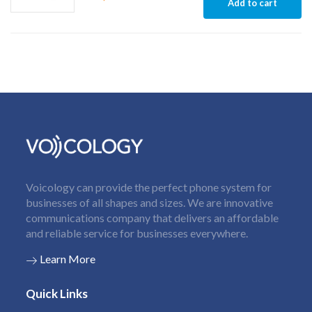
Add to cart
Voicology can provide the perfect phone system for
businesses of all shapes and sizes. We are innovative
communications company that delivers an affordable
and reliable service for businesses everywhere.
Learn More
Quick Links