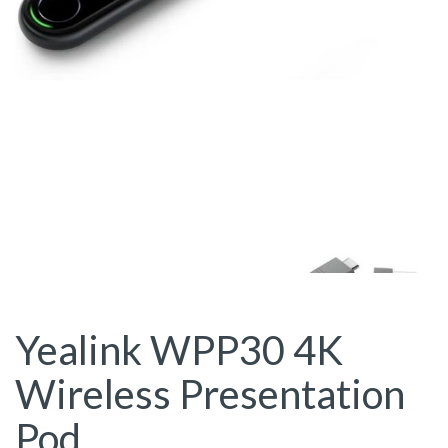
Yealink WPP30 4K
Wireless Presentation
Pod