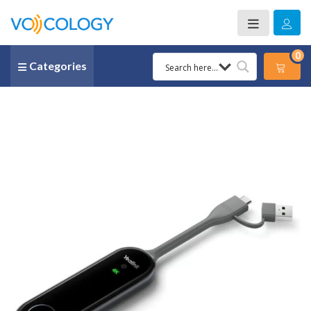
0
Categories