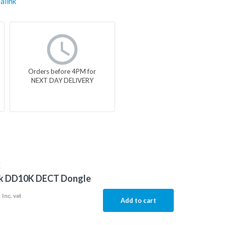
alink
Orders before 4PM for
NEXT DAY DELIVERY
K
nk DD10K DECT Dongle
3
Inc. vat
Add to cart