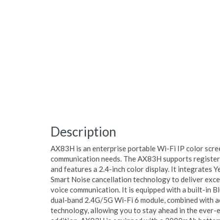
Description
AX83H is an enterprise portable Wi-Fi IP color scre
communication needs. The AX83H supports registeri
and features a 2.4-inch color display. It integrates
Smart Noise cancellation technology to deliver excep
voice communication. It is equipped with a built-in 
dual-band 2.4G/5G Wi-Fi 6 module, combined with 
technology, allowing you to stay ahead in the ever-e