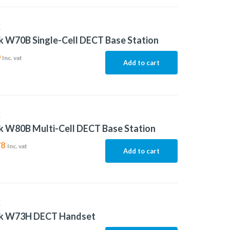
K
k W70B Single-Cell DECT Base Station
0
Inc. vat
Add to cart
K
k W80B Multi-Cell DECT Base Station
78
Inc. vat
Add to cart
K
nk W73H DECT Handset