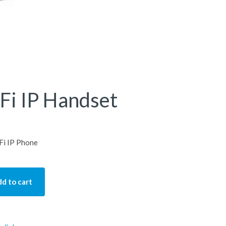
Fi IP Handset
Fi IP Phone
d to cart
Handset quantity