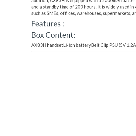
addition, AX83H is equipped with a 2000mAh battery,
and a standby time of 200 hours. It is widely used in
such as SMEs, offi ces, warehouses, supermarkets, a
Features :
Box Content:
AX83H handsetLi-ion batteryBelt Clip PSU (5V 1.2A