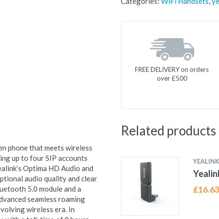
Categories:
WiFi Handsets
,
ye
FREE DELIVERY on orders
over £500
Related products
en phone that meets wireless
ng up to four SIP accounts
YEALIN
 Yealink’s Optima HD Audio and
Yeali
tional audio quality and clear
Bluetooth 5.0 module and a
£
16.6
advanced seamless roaming
volving wireless era. In