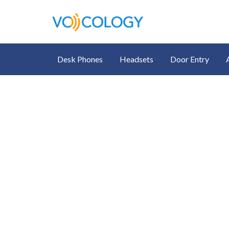
Desk Phones
Headsets
Door Entry