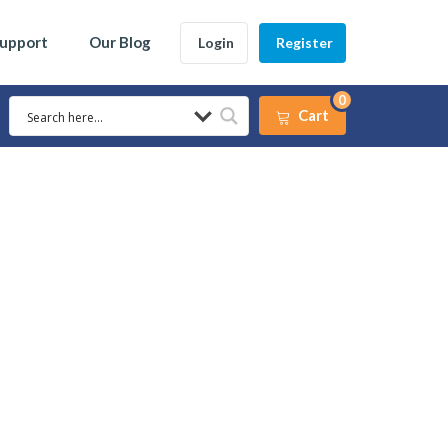
Support
Our Blog
Login
Register
0
Cart