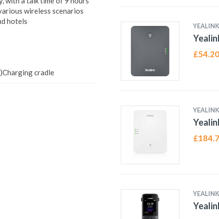
 with a talk time of 9 hours
 various wireless scenarios
nd hotels
YEALIN
Yealin
£
54.2
)Charging cradle
YEALIN
Yealin
£
184.
YEALIN
Yeali