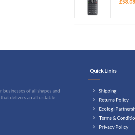
£
58.0
Quick Links
Shipping
 businesses of all shapes and
hat delivers an affordable
Returns Policy
Ecologi Partners
Terms & Conditio
Privacy Policy