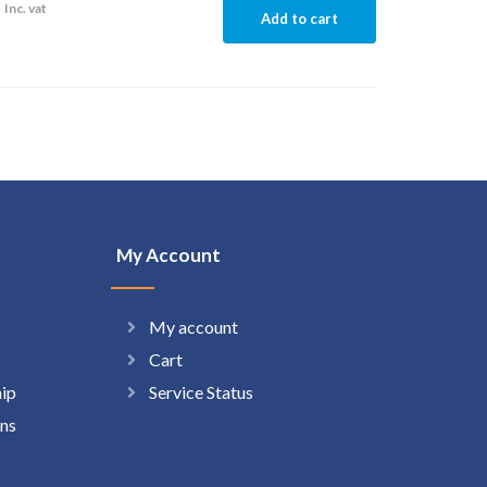
8
Inc. vat
Add to cart
My Account
My account
Cart
hip
Service Status
ns