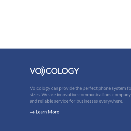
Voicology can provide the perfect phone system for
sizes. We are innovative communications company t
and reliable service for businesses everywhere.
Learn More