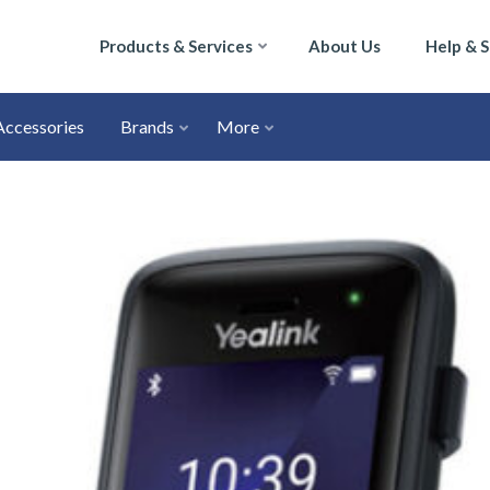
Products & Services
About Us
Help & 
Accessories
Brands
More