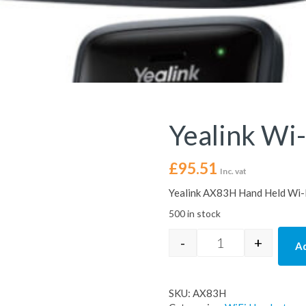
Yealink Wi-
£
95.51
Inc. vat
Yealink AX83H Hand Held Wi-
500 in stock
-
+
Ad
Yealink Wi-Fi IP 
SKU:
AX83H