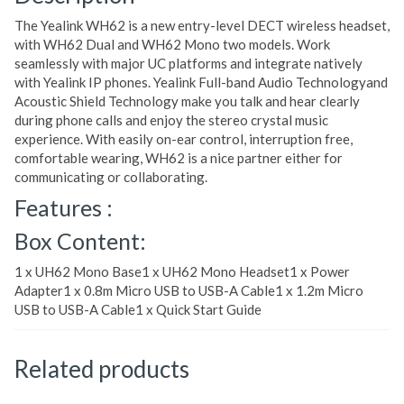
The Yealink WH62 is a new entry-level DECT wireless headset,
with WH62 Dual and WH62 Mono two models. Work
seamlessly with major UC platforms and integrate natively
with Yealink IP phones. Yealink Full-band Audio Technologyand
Acoustic Shield Technology make you talk and hear clearly
during phone calls and enjoy the stereo crystal music
experience. With easily on-ear control, interruption free,
comfortable wearing, WH62 is a nice partner either for
communicating or collaborating.
Features :
Box Content:
1 x UH62 Mono Base1 x UH62 Mono Headset1 x Power
Adapter1 x 0.8m Micro USB to USB-A Cable1 x 1.2m Micro
USB to USB-A Cable1 x Quick Start Guide
Related products