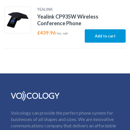
YEALINK
Yealink CP935W Wireless
Conference Phone
£
439.96
Inc. vat
Add to cart
Voicology can provide the perfect phone system for
businesses of all shapes and sizes. We are innovative
communications company that delivers an affordable