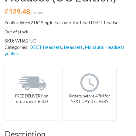
£
129.48
Inc. vat
Yealink WH62 UC Single Ear over the head DECT headset
Out of stock
SKU:
WH62-UC
Categories:
DECT Headsets
,
Headsets
,
Monaural Headsets
,
yealink
FREE DELIVERY on
Orders before 4PM for
orders over £500
NEXT DAY DELIVERY
Description