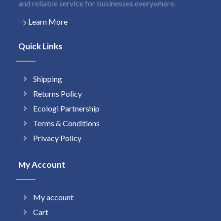
and reliable service for businesses everywhere.
Learn More
Quick Links
Shipping
Returns Policy
Ecologi Partnership
Terms & Conditions
Privacy Policy
My Account
My account
Cart