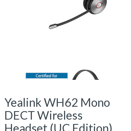
Yealink WH62 Mono
DECT Wireless
Headset (UC Edition)