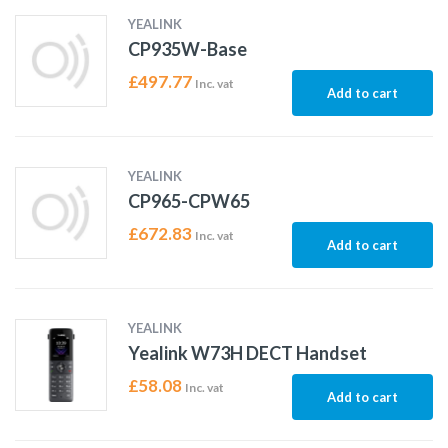
YEALINK
CP935W-Base
£
497.77
Inc. vat
Add to cart
YEALINK
CP965-CPW65
£
672.83
Inc. vat
Add to cart
YEALINK
Yealink W73H DECT Handset
£
58.08
Inc. vat
Add to cart