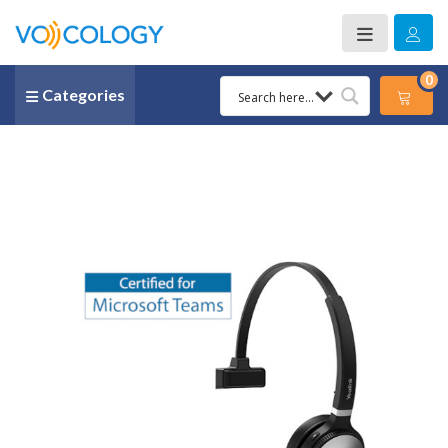
0
Categories