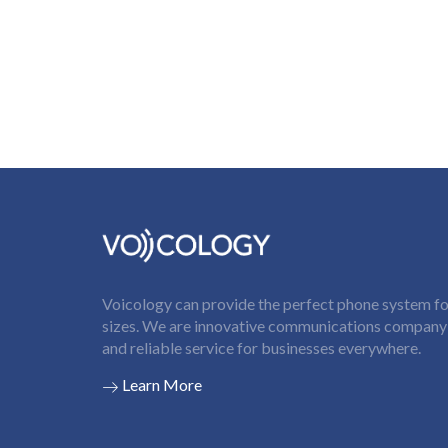
Voicology can provide the perfect phone system for
sizes. We are innovative communications company t
and reliable service for businesses everywhere.
Learn More