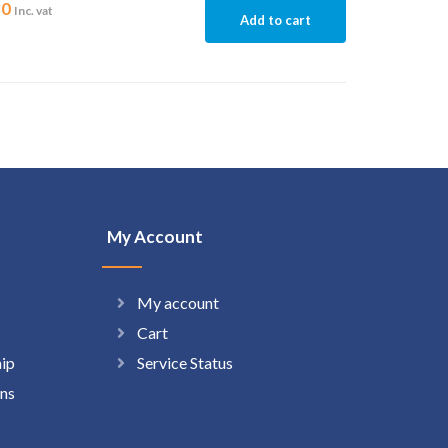
30
Inc. vat
Add to cart
My Account
My account
Cart
hip
Service Status
ns