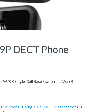
79P DECT Phone
es W70B Single-Cell Base Station and W59R
T Solutions
,
IP Single-Cell DECT Base Stations
,
IP