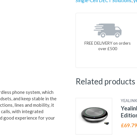
Single-Cell DECT Solutions
,
y
FREE DELIVERY on orders
over £500
Related products
rdless phone system, which
ets, and keep stable in the
YEALIN
ions, lines and mobility, it
Yealin
calls, with integrated
Editio
nd good experience for your
£
69.7