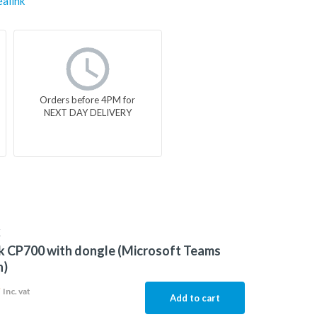
ealink
Orders before 4PM for
NEXT DAY DELIVERY
K
k CP700 with dongle (Microsoft Teams
n)
9
Inc. vat
Add to cart