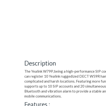
Description
The Yealink W79P, being a high-performance SIP co
can register 10 Yealink ruggedized DECT W59R hands
complicated and harsh locations. Featuring more funct
supports up to 10 SIP accounts and 20 simultaneous 
Bluetooth and vibration alarm to provide a stable a
mobile communications.
Features :