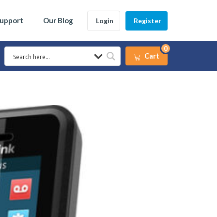
Support
Our Blog
Login
Register
0
Cart