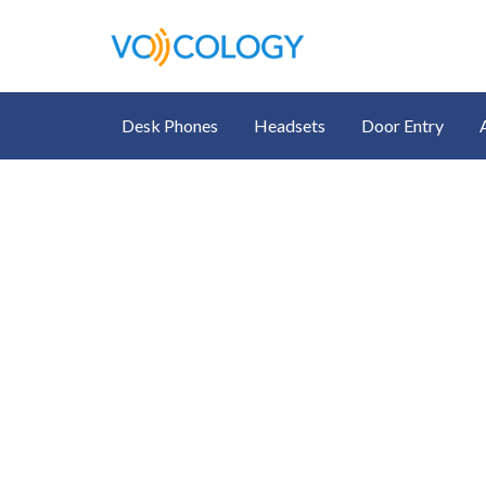
Desk Phones
Headsets
Door Entry