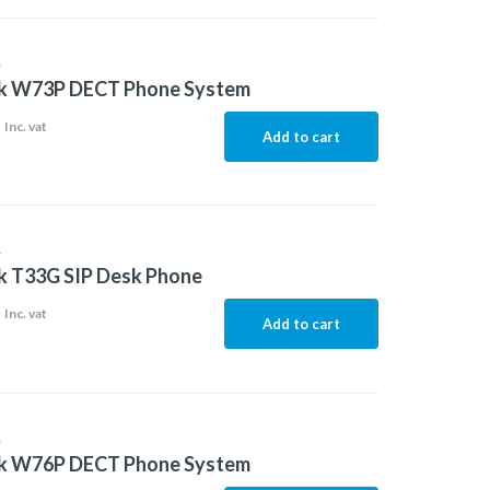
K
nk W73P DECT Phone System
1
Inc. vat
Add to cart
K
k T33G SIP Desk Phone
5
Inc. vat
Add to cart
K
nk W76P DECT Phone System