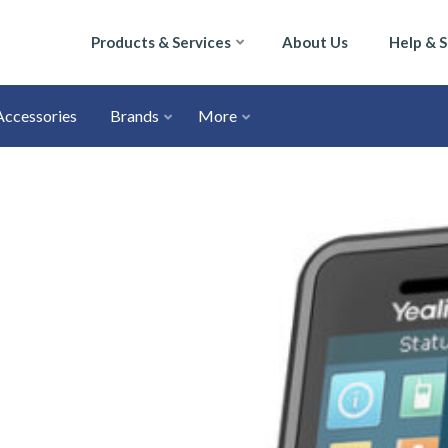
Products & Services
About Us
Help & 
Accessories
Brands
More