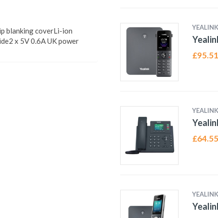
YEALIN
p blanking coverLi-ion
Yeali
uide2 x 5V 0.6A UK power
£
95.5
YEALIN
Yealin
£
64.5
YEALIN
Yeali