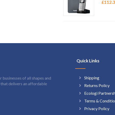
£
112.
Quick Links
Shipping
 businesses of all shapes and
hat delivers an affordable
Returns Policy
Ecologi Partners
Terms & Conditio
Privacy Policy