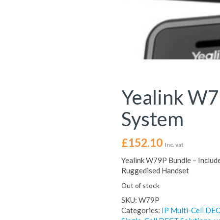
Yealink W
System
£
152.10
Inc. vat
Yealink W79P Bundle – Includ
Ruggedised Handset
Out of stock
SKU:
W79P
Categories:
IP Multi-Cell DEC