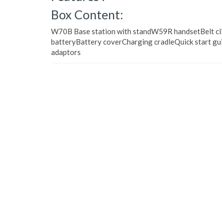
Box Content:
W70B Base station with standW59R handsetBelt cli
batteryBattery coverCharging cradleQuick start g
adaptors