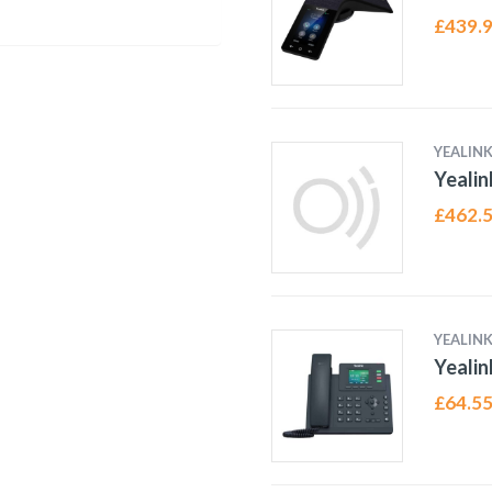
£
439.
YEALIN
Yealin
£
462.
YEALIN
Yealin
£
64.5