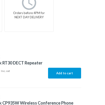
Orders before 4PM for
NEXT DAY DELIVERY
K
nk RT30 DECT Repeater
8
Inc. vat
Add to cart
K
nk CP935W Wireless Conference Phone