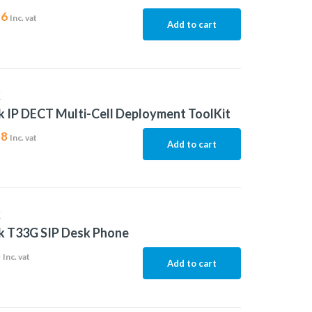
96
Inc. vat
Add to cart
K
k IP DECT Multi-Cell Deployment ToolKit
58
Inc. vat
Add to cart
K
k T33G SIP Desk Phone
5
Inc. vat
Add to cart