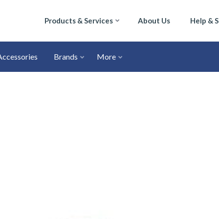
Products & Services
About Us
Help & 
Accessories
Brands
More