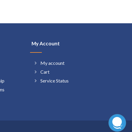
My Account
My account
Cart
hip
Service Status
ns