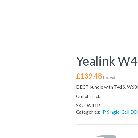
Yealink W
£
139.48
Inc. vat
DECT bundle with T41S, W60
Out of stock
SKU:
W41P
Categories:
IP Single-Cell DE