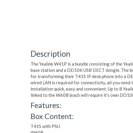
Description
The Yealink W41P is a bundle consisting of the Yea
base station and a DD10K USB DECT dongle. The bun
for transforming their T41S IP desk phone into a D
wired LAN is required for connectivity, all you need
installation quick, easy and convenient. Up to 8 Yea
linked to the W60B (each will require it’s own DD
Features:
Box Content:
T41S with PSU
W60B