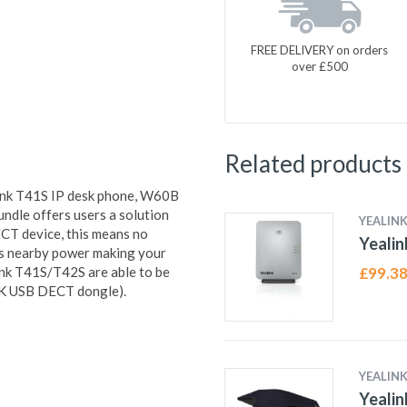
FREE DELIVERY on orders
over £500
Related products
link T41S IP desk phone, W60B
dle offers users a solution
YEALIN
ECT device, this means no
Yeali
 is nearby power making your
link T41S/T42S are able to be
£
99.3
10K USB DECT dongle).
YEALIN
Yeali