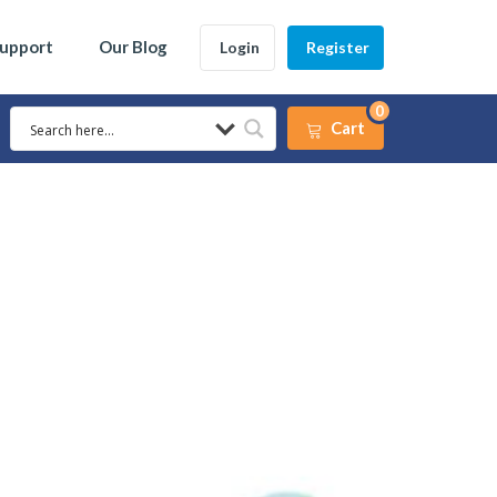
Support
Our Blog
Login
Register
0
Cart