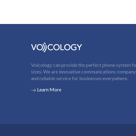
Voicology can provide the perfect phone system for
sizes. We are innovative communications company t
and reliable service for businesses everywhere.
Learn More