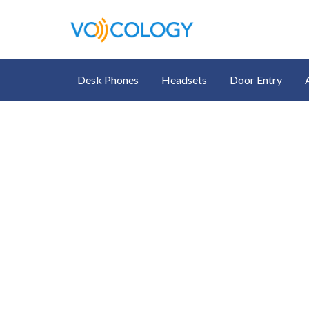
Desk Phones
Headsets
Door Entry