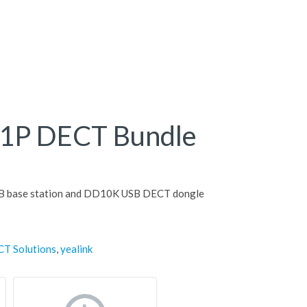
41P DECT Bundle
B base station and DD10K USB DECT dongle
CT Solutions
,
yealink