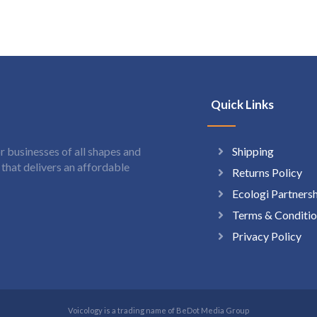
Quick Links
Shipping
 businesses of all shapes and
hat delivers an affordable
Returns Policy
Ecologi Partners
Terms & Conditio
Privacy Policy
Voicology is a trading name of BeDot Media Group