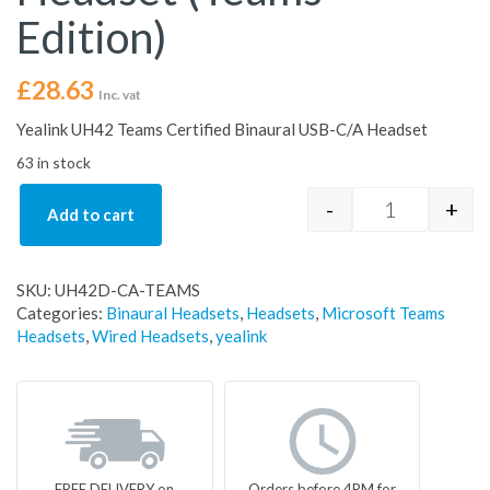
Edition)
£
28.63
Inc. vat
Yealink UH42 Teams Certified Binaural USB-C/A Headset
63 in stock
-
+
Add to cart
Yealink UH42
SKU:
UH42D-CA-TEAMS
Categories:
Binaural Headsets
,
Headsets
,
Microsoft Teams
Headsets
,
Wired Headsets
,
yealink
FREE DELIVERY on
Orders before 4PM for