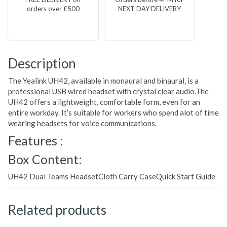
orders over £500
NEXT DAY DELIVERY
Description
The Yealink UH42, available in monaural and binaural, is a
professional USB wired headset with crystal clear audio.The
UH42 offers a lightweight, comfortable form, even for an
entire workday. It’s suitable for workers who spend alot of time
wearing headsets for voice communications.
Features :
Box Content:
UH42 Dual Teams HeadsetCloth Carry CaseQuick Start Guide
Related products