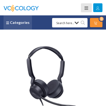
0
Categories