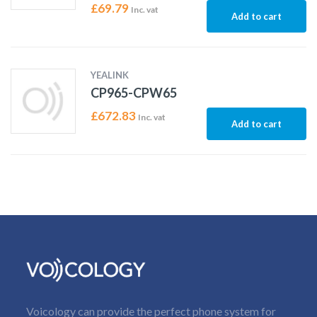
£
69.79
Inc. vat
Add to cart
YEALINK
CP965-CPW65
£
672.83
Inc. vat
Add to cart
Voicology can provide the perfect phone system for