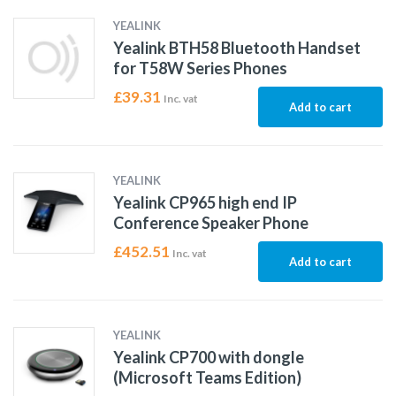
YEALINK
Yealink BTH58 Bluetooth Handset
for T58W Series Phones
£
39.31
Inc. vat
Add to cart
YEALINK
Yealink CP965 high end IP
Conference Speaker Phone
£
452.51
Inc. vat
Add to cart
YEALINK
Yealink CP700 with dongle
(Microsoft Teams Edition)