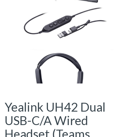
Yealink UH42 Dual
USB-C/A Wired
Headset (Teams