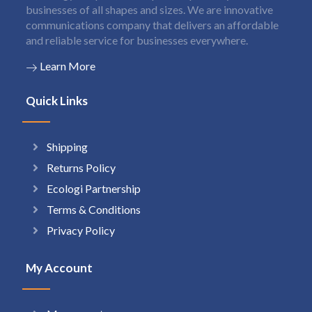
businesses of all shapes and sizes. We are innovative
communications company that delivers an affordable
and reliable service for businesses everywhere.
Learn More
Quick Links
Shipping
Returns Policy
Ecologi Partnership
Terms & Conditions
Privacy Policy
My Account