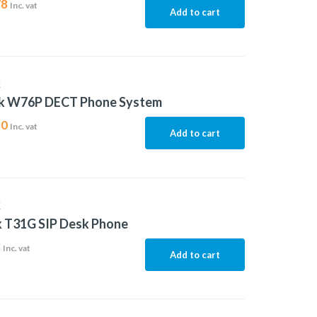
78
Inc. vat
Add to cart
K
nk W76P DECT Phone System
30
Inc. vat
Add to cart
K
k T31G SIP Desk Phone
3
Inc. vat
Add to cart