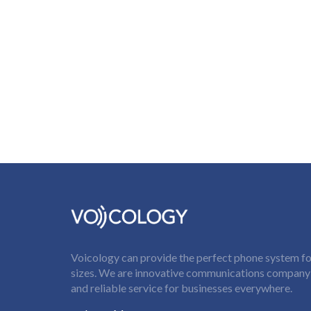
Voicology can provide the perfect phone system for
sizes. We are innovative communications company t
and reliable service for businesses everywhere.