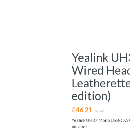
Yealink U
Wired Head
Leatherette
edition)
£
46.21
Inc. vat
Yealink UH37 Mono USB-C/A W
edition)