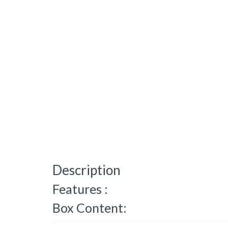
Description
Features :
Box Content: