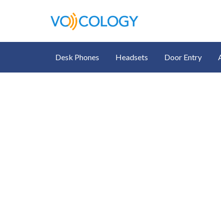
Desk Phones
Headsets
Door Entry