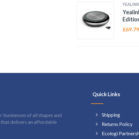
YEALIN
Yealin
Editio
£
69.7
Quick Links
Shipping
 businesses of all shapes and
hat delivers an affordable
Returns Policy
Ecologi Partners