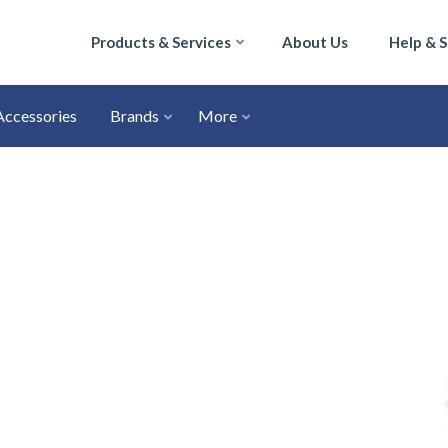
Products & Services
About Us
Help & 
Accessories
Brands
More