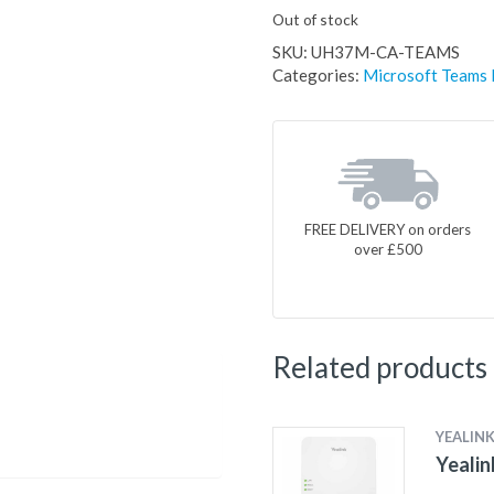
Out of stock
SKU:
UH37M-CA-TEAMS
Categories:
Microsoft Teams
FREE DELIVERY on orders
over £500
Related products
YEALIN
Yealin