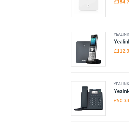
£
184.
YEALIN
Yeali
£
112.
YEALIN
Yealn
£
50.3