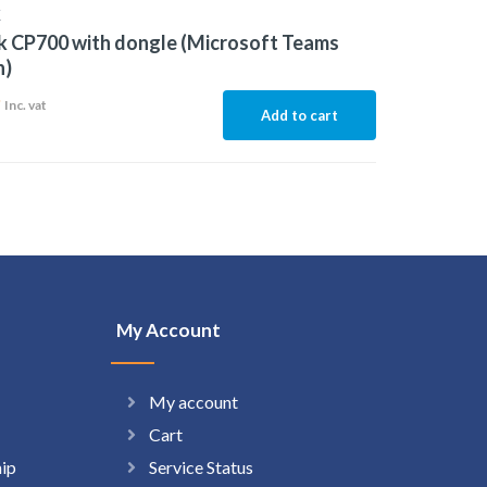
K
k CP700 with dongle (Microsoft Teams
n)
9
Inc. vat
Add to cart
My Account
My account
Cart
hip
Service Status