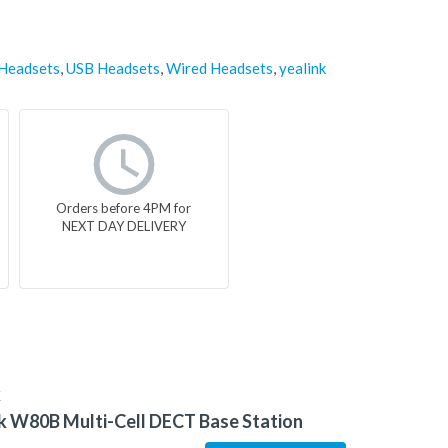
 Headsets
,
USB Headsets
,
Wired Headsets
,
yealink
Orders before 4PM for
NEXT DAY DELIVERY
K
k W80B Multi-Cell DECT Base Station