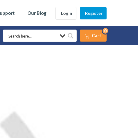
Support
Our Blog
Login
Register
0
Cart