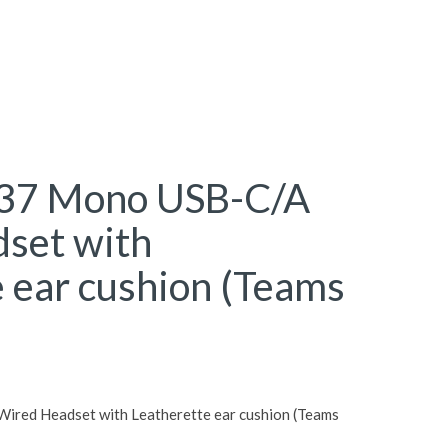
H37 Mono USB-C/A
set with
 ear cushion (Teams
ired Headset with Leatherette ear cushion (Teams