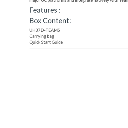
major UC platforms and integrate natively with Yeal
Features :
Box Content:
UH37D-TEAMS
Carrying bag
Quick Start Guide