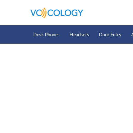
Desk Phones
Headsets
Door Entry