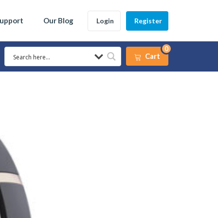
Support
Our Blog
Login
Register
0
Cart