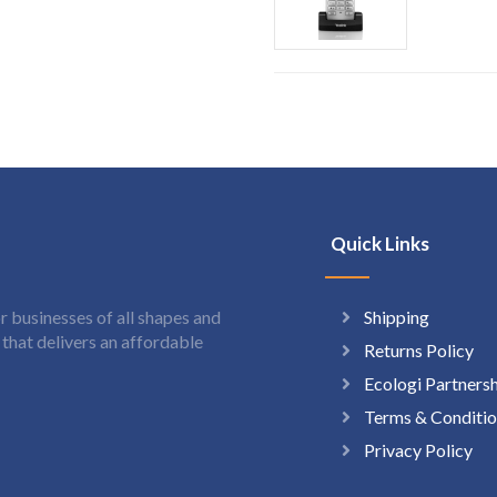
Quick Links
Shipping
 businesses of all shapes and
hat delivers an affordable
Returns Policy
Ecologi Partners
Terms & Conditio
Privacy Policy