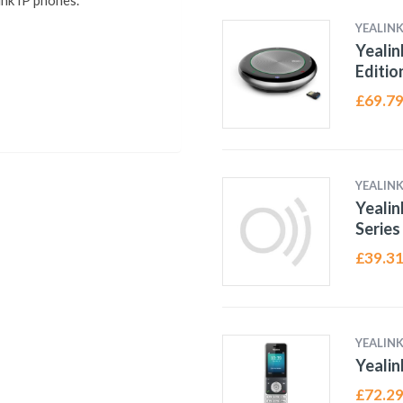
ink IP phones.
YEALIN
Yealin
Editio
£
69.7
YEALIN
Yeali
Series
£
39.3
YEALIN
Yeali
£
72.2