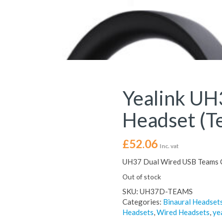
Yealink UH
Headset (T
£
52.06
Inc. vat
UH37 Dual Wired USB Teams C
Out of stock
SKU:
UH37D-TEAMS
Categories:
Binaural Headset
Headsets
,
Wired Headsets
,
ye