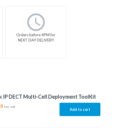
Orders before 4PM for
NEXT DAY DELIVERY
K
k IP DECT Multi-Cell Deployment ToolKit
58
Inc. vat
Add to cart