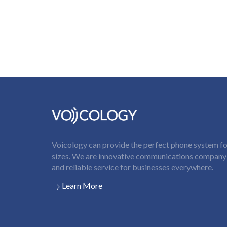
Voicology can provide the perfect phone system for
sizes. We are innovative communications company t
and reliable service for businesses everywhere.
Learn More