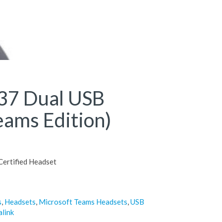
37 Dual USB
eams Edition)
ertified Headset
s
,
Headsets
,
Microsoft Teams Headsets
,
USB
alink