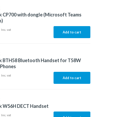
K
k CP700 with dongle (Microsoft Teams
n)
9
Inc. vat
Add to cart
K
nk BTH58 Bluetooth Handset for T58W
 Phones
1
Inc. vat
Add to cart
K
nk W56H DECT Handset
9
Inc. vat