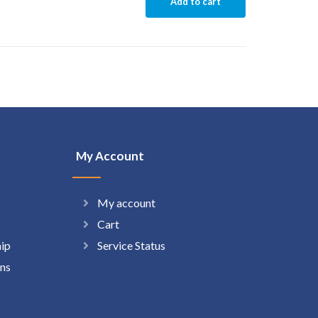
Add to cart
My Account
My account
Cart
hip
Service Status
ns