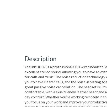
Description
Yealink UH37 is a professional USB wired headset. 
excellent stereo sound, allowing you to have an ext
for calls and music. The noise reduction technology 
you to have clearer calls, and the noise-isolating fo
great passive noise cancellation. The headset is ult
comfortable, with a skin-friendly leather headband a
day comfort. Whether you’re working remotely in the
you focus on your work and improve your productivit