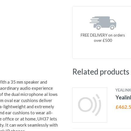
FREE DELIVERY on orders
over £500
Related products
With a 35 mm speaker and
raordinary audio experience
YEALIN
of the dual microphone al lows
Yealin
am oval ear cushions deliver
ra-lightweight and extremely
£
462.
nd ear cushions to wear all-
 office or at home, UH37 lets
y. It can work seamlessly with