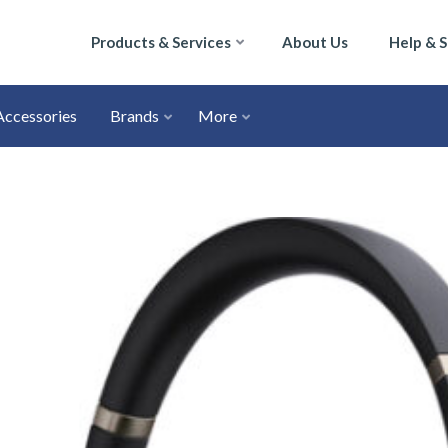
Products & Services
About Us
Help & 
Accessories
Brands
More