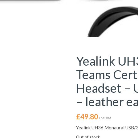
Yealink UH
Teams Cert
Headset – 
– leather e
£
49.80
Inc. vat
Yealink UH36 Monaural USB/3.
Out of stock