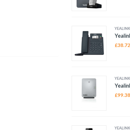
YEALIN
Yealin
£
38.7
YEALIN
Yeali
£
99.3
YEALIN