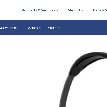
Products & Services
About Us
Help & 
Accessories
Brands
More