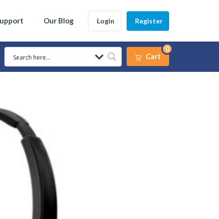
Support
Our Blog
Login
Register
0
Cart