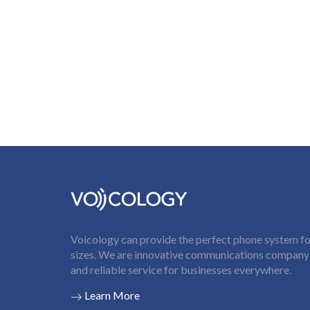
Voicology can provide the perfect phone system for
sizes. We are innovative communications company t
and reliable service for businesses everywhere.
Learn More