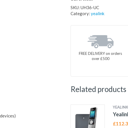
SKU:
UH36-UC
Category:
yealink
FREE DELIVERY on orders
over £500
Related products
YEALIN
Yeali
devices)
£
112.