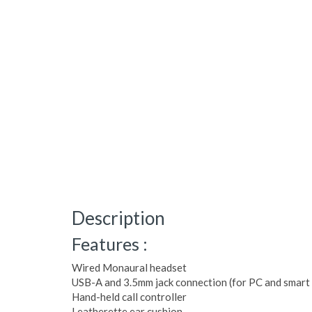
Description
Features :
Wired Monaural headset
USB-A and 3.5mm jack connection (for PC and smart 
Hand-held call controller
Leatherette ear cushion