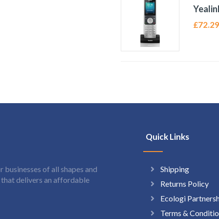
Yeali
£
72.2
Quick Links
Shipping
 businesses of all shapes and
hat delivers an affordable
Returns Policy
Ecologi Partners
Terms & Conditio