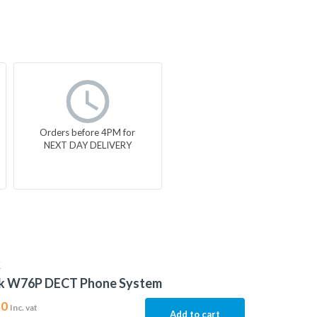
Orders before 4PM for
NEXT DAY DELIVERY
K
nk W76P DECT Phone System
30
Inc. vat
Add to cart