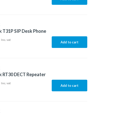
K
k T31P SIP Desk Phone
2
Inc. vat
Add to cart
K
nk RT30 DECT Repeater
8
Inc. vat
Add to cart
K