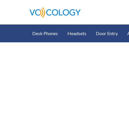
Desk Phones
Headsets
Door Entry