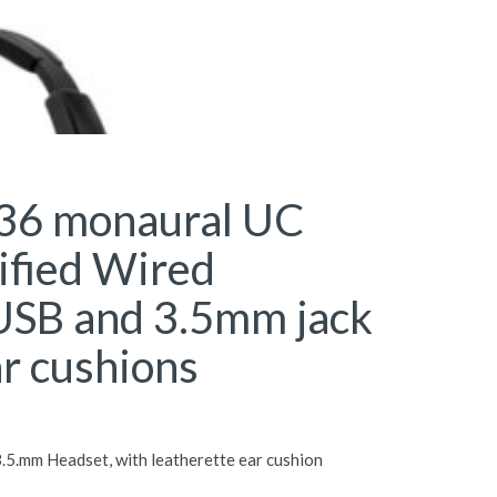
36 monaural UC
ified Wired
USB and 3.5mm jack
ar cushions
5.mm Headset, with leatherette ear cushion