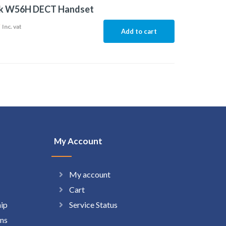
nk W56H DECT Handset
9
Inc. vat
Add to cart
My Account
My account
Cart
hip
Service Status
ns