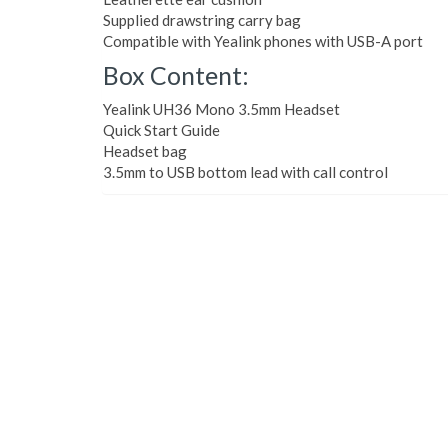
Supplied drawstring carry bag
Compatible with Yealink phones with USB-A port
Box Content:
Yealink UH36 Mono 3.5mm Headset
Quick Start Guide
Headset bag
3.5mm to USB bottom lead with call control