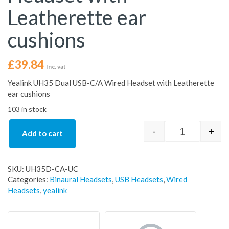
Leatherette ear
cushions
£
39.84
Inc. vat
Yealink UH35 Dual USB-C/A Wired Headset with Leatherette
ear cushions
103 in stock
-
+
Add to cart
Yealink UH35
SKU:
UH35D-CA-UC
Categories:
Binaural Headsets
,
USB Headsets
,
Wired
Headsets
,
yealink