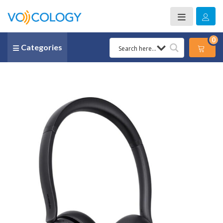
0
Categories