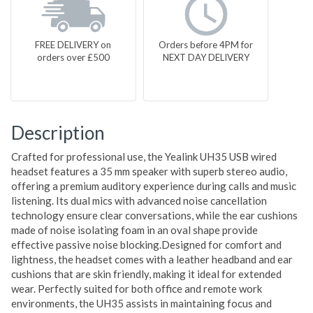
FREE DELIVERY on
Orders before 4PM for
orders over £500
NEXT DAY DELIVERY
Description
Crafted for professional use, the Yealink UH35 USB wired
headset features a 35 mm speaker with superb stereo audio,
offering a premium auditory experience during calls and music
listening. Its dual mics with advanced noise cancellation
technology ensure clear conversations, while the ear cushions
made of noise isolating foam in an oval shape provide
effective passive noise blocking.Designed for comfort and
lightness, the headset comes with a leather headband and ear
cushions that are skin friendly, making it ideal for extended
wear. Perfectly suited for both office and remote work
environments, the UH35 assists in maintaining focus and