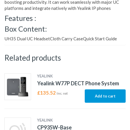
boosting productivity. It can work seamlessly with major UC
platforms and integrate natively with Yealink IP phones
Features :
Box Content:
UH35 Dual UC HeadsetCloth Carry CaseQuick Start Guide
Related products
YEALINK
Yealink W77P DECT Phone System
£
135.52
Inc. vat
Add to cart
YEALINK
CP935W-Base