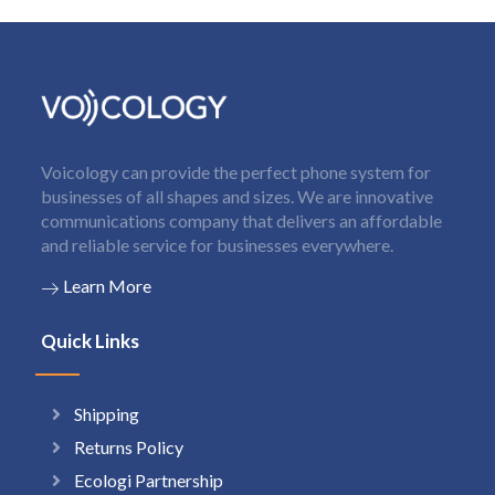
Voicology can provide the perfect phone system for
businesses of all shapes and sizes. We are innovative
communications company that delivers an affordable
and reliable service for businesses everywhere.
Learn More
Quick Links
Shipping
Returns Policy
Ecologi Partnership