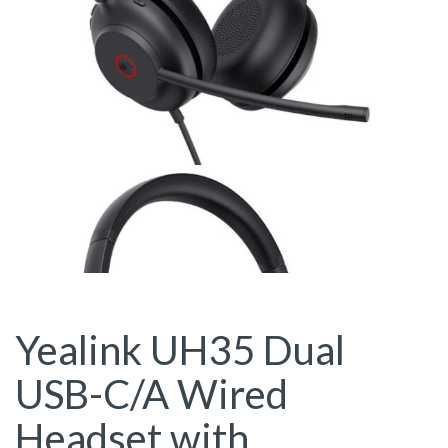
Yealink UH35 Dual
USB-C/A Wired
Headset with