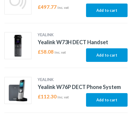
£
497.77
Inc. vat
Add to cart
YEALINK
Yealink W73H DECT Handset
£
58.08
Inc. vat
Add to cart
YEALINK
Yealink W76P DECT Phone System
£
112.30
Inc. vat
Add to cart