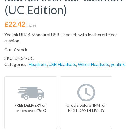
(UC Edition)
£
22.42
Inc. vat
Yealink UH34 Monaural USB Headset, with leatherette ear
cushion
Out of stock
SKU:
UH34-UC
Categories:
Headsets
,
USB Headsets
,
Wired Headsets
,
yealink
FREE DELIVERY on
Orders before 4PM for
orders over £500
NEXT DAY DELIVERY