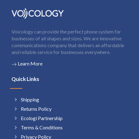
Voicology can provide the perfect phone system for
businesses of all shapes and sizes. We are innovative
communications company that delivers an affordable
and reliable service for businesses everywhere.
Learn More
Quick Links
Shipping
Returns Policy
Ecologi Partnership
Terms & Conditions
Privacy Policy