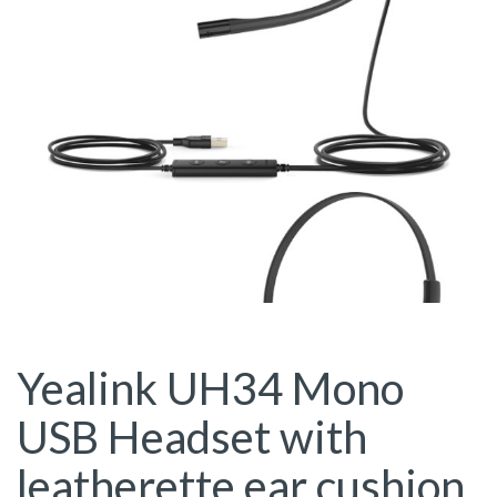
Yealink UH34 Mono
USB Headset with
leatherette ear cushion