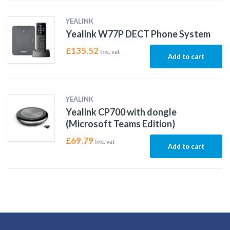
YEALINK
Yealink W77P DECT Phone System
£
135.52
Inc. vat
Add to cart
YEALINK
Yealink CP700 with dongle
(Microsoft Teams Edition)
£
69.79
Inc. vat
Add to cart