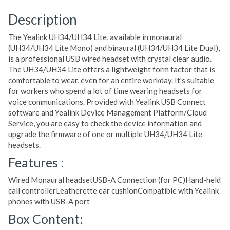
Description
The Yealink UH34/UH34 Lite, available in monaural
(UH34/UH34 Lite Mono) and binaural (UH34/UH34 Lite Dual),
is a professional USB wired headset with crystal clear audio.
The UH34/UH34 Lite offers a lightweight form factor that is
comfortable to wear, even for an entire workday. It’s suitable
for workers who spend a lot of time wearing headsets for
voice communications. Provided with Yealink USB Connect
software and Yealink Device Management Platform/Cloud
Service, you are easy to check the device information and
upgrade the firmware of one or multiple UH34/UH34 Lite
headsets.
Features :
Wired Monaural headsetUSB-A Connection (for PC)Hand-held
call controllerLeatherette ear cushionCompatible with Yealink
phones with USB-A port
Box Content: