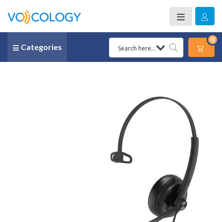
0
Categories