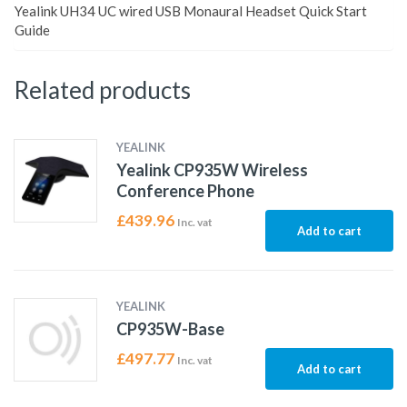
Yealink UH34 UC wired USB Monaural Headset Quick Start
Guide
Related products
YEALINK
Yealink CP935W Wireless
Conference Phone
£
439.96
Inc. vat
Add to cart
YEALINK
CP935W-Base
£
497.77
Inc. vat
Add to cart