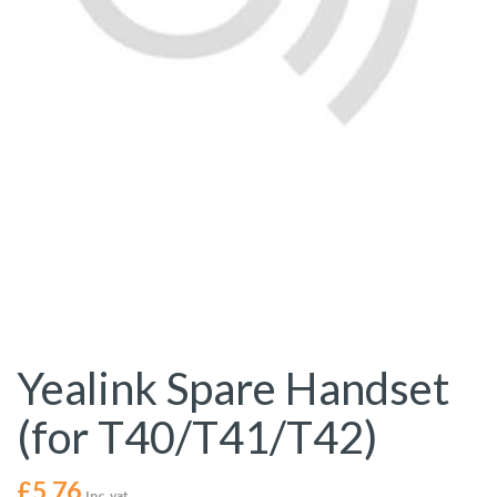
Yealink Spare Handset
(for T40/T41/T42)
£
5.76
Inc. vat