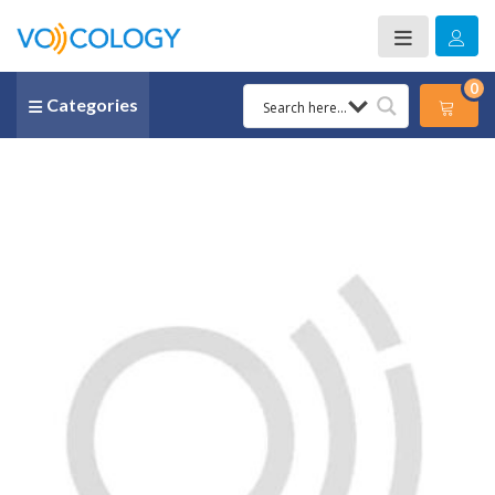
0
Categories