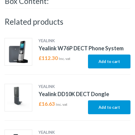
Box Content:
Related products
YEALINK
Yealink W76P DECT Phone System
£
112.30
Inc. vat
Add to cart
YEALINK
Yealink DD10K DECT Dongle
£
16.63
Inc. vat
Add to cart
YEALINK