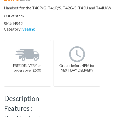
Handset for the T40P/G, T41P/S, T42G/S, T43U and T44U/W
Out of stock
SKU:
HS42
Category:
yealink
FREE DELIVERY on
Orders before 4PM for
orders over £500
NEXT DAY DELIVERY
Description
Features :