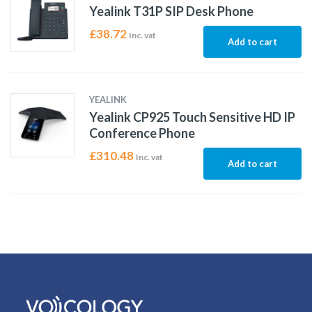
Yealink T31P SIP Desk Phone
£
38.72
Inc. vat
Add to cart
YEALINK
Yealink CP925 Touch Sensitive HD IP
Conference Phone
£
310.48
Inc. vat
Add to cart