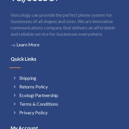
Voicology can provide the perfect phone system for
businesses of all shapes and sizes. We are innovative
communications company that delivers an affordable
and reliable service for businesses everywhere.
Learn More
Quick Links
Shipping
Returns Policy
Ecologi Partnership
Terms & Conditions
Privacy Policy
My Account