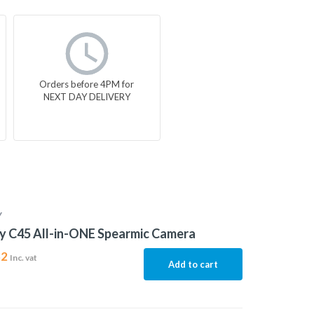
Orders before 4PM for
NEXT DAY DELIVERY
Y
y C45 All-in-ONE Spearmic Camera
32
Inc. vat
Add to cart