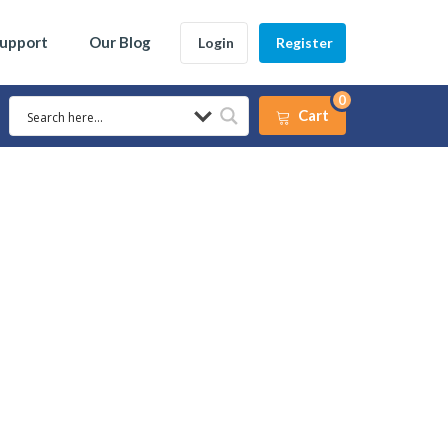
Support
Our Blog
Login
Register
0
Cart