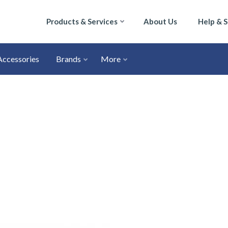
Products & Services
About Us
Help & 
Accessories
Brands
More