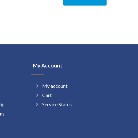
My Account
My account
Cart
hip
Service Status
ns