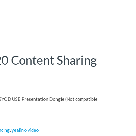
20 Content Sharing
 BYOD USB Presentation Dongle (Not compatible
ncing
,
yealink-video