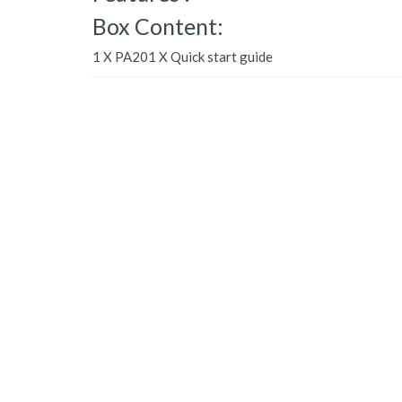
Box Content:
1 X PA201 X Quick start guide