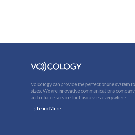
Voicology can provide the perfect phone system for
sizes. We are innovative communications company t
and reliable service for businesses everywhere.
Learn More