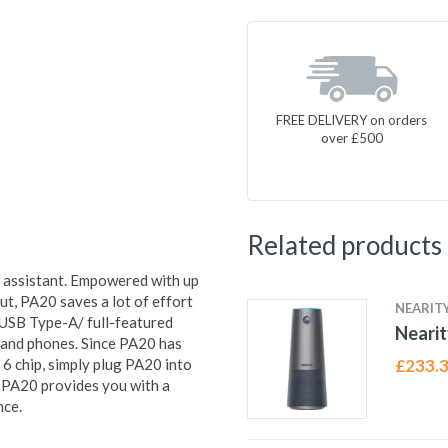
FREE DELIVERY on orders
over £500
Related products
 assistant. Empowered with up
, PA20 saves a lot of effort
NEARIT
A USB Type-A/ full-featured
Nearit
 and phones. Since PA20 has
6 chip, simply plug PA20 into
£
233.
. PA20 provides you with a
nce.