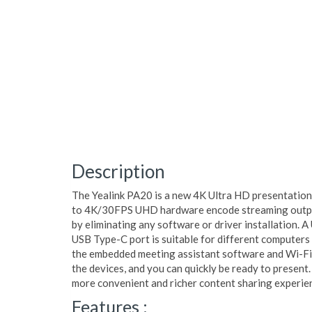
Description
The Yealink PA20 is a new 4K Ultra HD presentation
to 4K/30FPS UHD hardware encode streaming output
by eliminating any software or driver installation. 
USB Type-C port is suitable for different computers
the embedded meeting assistant software and Wi-Fi 
the devices, and you can quickly be ready to present
more convenient and richer content sharing experie
Features :