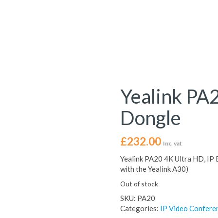
Yealink PA
Dongle
£
232.00
Inc. vat
Yealink PA20 4K Ultra HD, IP
with the Yealink A30)
Out of stock
SKU:
PA20
Categories:
IP Video Confere