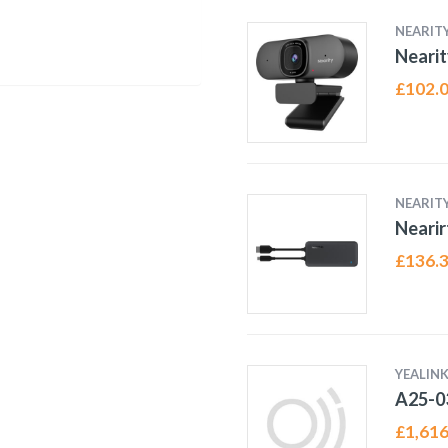
NEARIT
Neari
£
102.
NEARIT
Nearir
£
136.
YEALINK
A25-0
£
1,616