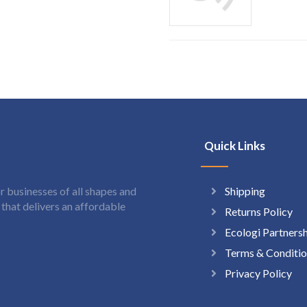
Quick Links
Shipping
 businesses of all shapes and
hat delivers an affordable
Returns Policy
Ecologi Partners
Terms & Conditio
Privacy Policy