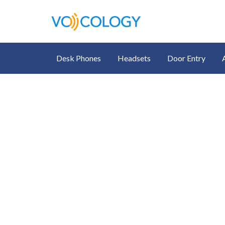
Desk Phones
Headsets
Door Entry