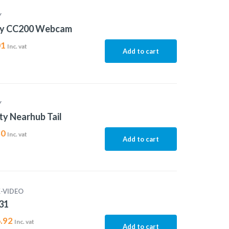
Y
ty CC200 Webcam
01
Inc. vat
Add to cart
Y
ty Nearhub Tail
30
Inc. vat
Add to cart
-VIDEO
31
.92
Inc. vat
Add to cart