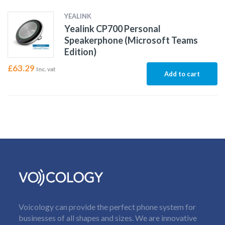
YEALINK
Yealink CP700 Personal
Speakerphone (Microsoft Teams
Edition)
£
63.29
Inc. vat
Add to cart
Voicology can provide the perfect phone system for
businesses of all shapes and sizes. We are innovative