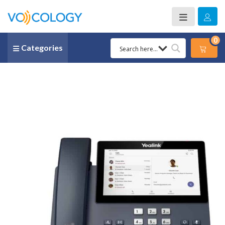
0
Categories