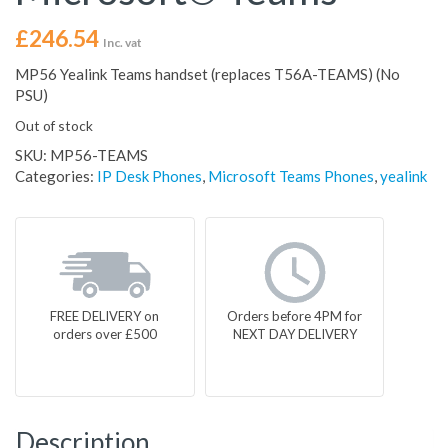
£
246.54
Inc. vat
MP56 Yealink Teams handset (replaces T56A-TEAMS) (No
PSU)
Out of stock
SKU:
MP56-TEAMS
Categories:
IP Desk Phones
,
Microsoft Teams Phones
,
yealink
FREE DELIVERY on
Orders before 4PM for
orders over £500
NEXT DAY DELIVERY
Description