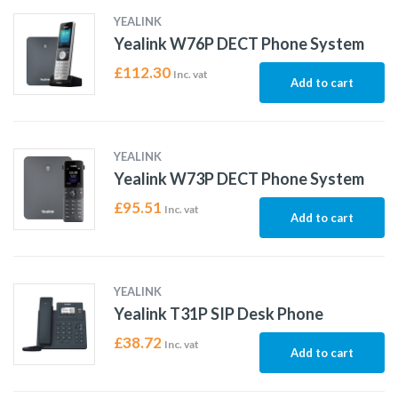
YEALINK
Yealink W76P DECT Phone System
£
112.30
Inc. vat
Add to cart
YEALINK
Yealink W73P DECT Phone System
£
95.51
Inc. vat
Add to cart
YEALINK
Yealink T31P SIP Desk Phone
£
38.72
Inc. vat
Add to cart