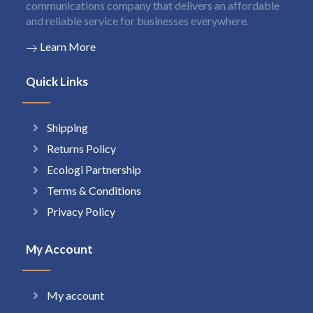
communications company that delivers an affordable
and reliable service for businesses everywhere.
Learn More
Quick Links
Shipping
Returns Policy
Ecologi Partnership
Terms & Conditions
Privacy Policy
My Account
My account