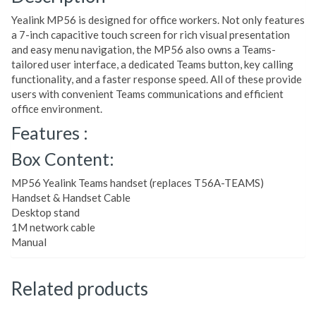
Yealink MP56 is designed for office workers. Not only features
a 7-inch capacitive touch screen for rich visual presentation
and easy menu navigation, the MP56 also owns a Teams-
tailored user interface, a dedicated Teams button, key calling
functionality, and a faster response speed. All of these provide
users with convenient Teams communications and efficient
office environment.
Features :
Box Content:
MP56 Yealink Teams handset (replaces T56A-TEAMS)
Handset & Handset Cable
Desktop stand
1M network cable
Manual
Related products