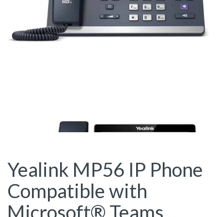
Yealink MP56 IP Phone
Compatible with
Microsoft® Teams