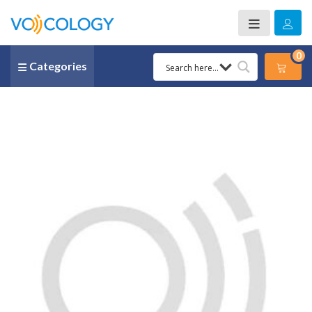
0
Categories