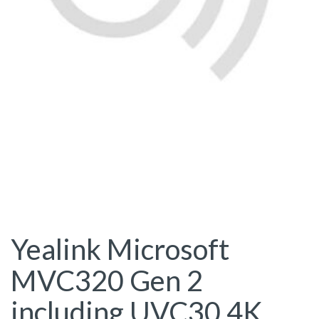
Yealink Microsoft
MVC320 Gen 2
including UVC30 4K