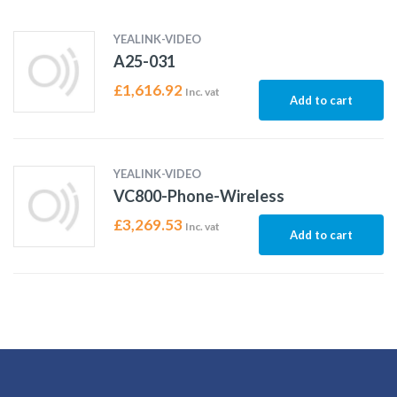
YEALINK-VIDEO
A25-031
£
1,616.92
Inc. vat
Add to cart
YEALINK-VIDEO
VC800-Phone-Wireless
£
3,269.53
Inc. vat
Add to cart