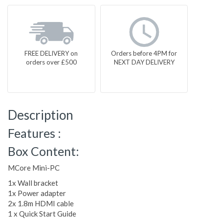
FREE DELIVERY on
Orders before 4PM for
orders over £500
NEXT DAY DELIVERY
Description
Features :
Box Content:
MCore Mini-PC
1x Wall bracket
1x Power adapter
2x 1.8m HDMI cable
1 x Quick Start Guide