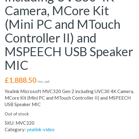
Camera, MCore Kit
(Mini PC and MTouch
Controller II) and
MSPEECH USB Speaker
MIC
£
1,888.50
Inc. vat
Yealink Microsoft MVC320 Gen 2 including UVC30 4K Camera,
MCore Kit (Mini PC and MTouch Controller II) and MSPEECH
USB Speaker MIC
Out of stock
SKU:
MVC320
Category:
yealink-video