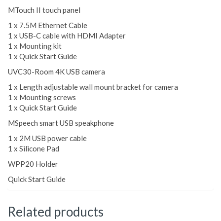
MTouch II touch panel
1 x 7.5M Ethernet Cable
1 x USB-C cable with HDMI Adapter
1 x Mounting kit
1 x Quick Start Guide
UVC30-Room 4K USB camera
1 x Length adjustable wall mount bracket for camera
1 x Mounting screws
1 x Quick Start Guide
MSpeech smart USB speakphone
1 x 2M USB power cable
1 x Silicone Pad
WPP20 Holder
Quick Start Guide
Related products