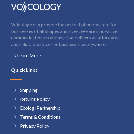
Voicology can provide the perfect phone system for
businesses of all shapes and sizes. We are innovative
communications company that delivers an affordable
and reliable service for businesses everywhere.
Learn More
Quick Links
Shipping
Returns Policy
Ecologi Partnership
Terms & Conditions
Privacy Policy