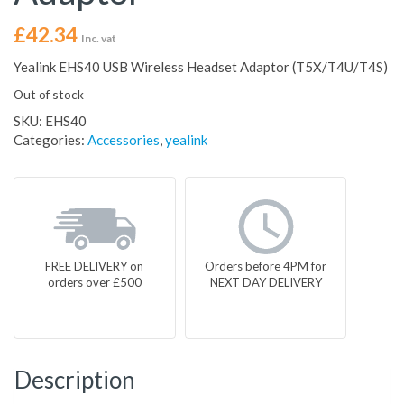
£
42.34
Inc. vat
Yealink EHS40 USB Wireless Headset Adaptor (T5X/T4U/T4S)
Out of stock
SKU:
EHS40
Categories:
Accessories
,
yealink
FREE DELIVERY on
Orders before 4PM for
orders over £500
NEXT DAY DELIVERY
Description