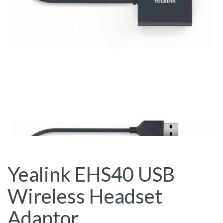
Yealink EHS40 USB
Wireless Headset
Adaptor