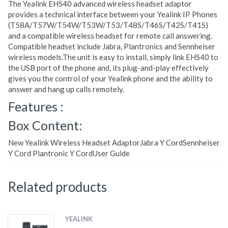
The Yealink EHS40 advanced wireless headset adaptor
provides a technical interface between your Yealink IP Phones
(T58A/T57W/T54W/T53W/T53/T48S/T46S/T42S/T41S)
and a compatible wireless headset for remote call answering.
Compatible headset include Jabra, Plantronics and Sennheiser
wireless models.The unit is easy to install, simply link EHS40 to
the USB port of the phone and, its plug-and-play effectively
gives you the control of your Yealink phone and the ability to
answer and hang up calls remotely.
Features :
Box Content:
New Yealink Wireless Headset AdaptorJabra Y CordSennheiser
Y Cord Plantronic Y CordUser Guide
Related products
YEALINK