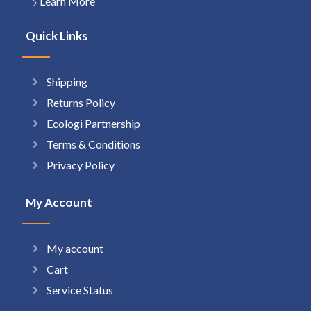
Learn More
Quick Links
Shipping
Returns Policy
Ecologi Partnership
Terms & Conditions
Privacy Policy
My Account
My account
Cart
Service Status