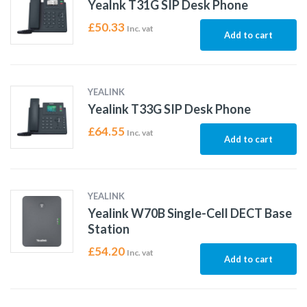
Yealnk T31G SIP Desk Phone
£
50.33
Inc. vat
Add to cart
YEALINK
Yealink T33G SIP Desk Phone
£
64.55
Inc. vat
Add to cart
YEALINK
Yealink W70B Single-Cell DECT Base
Station
£
54.20
Inc. vat
Add to cart