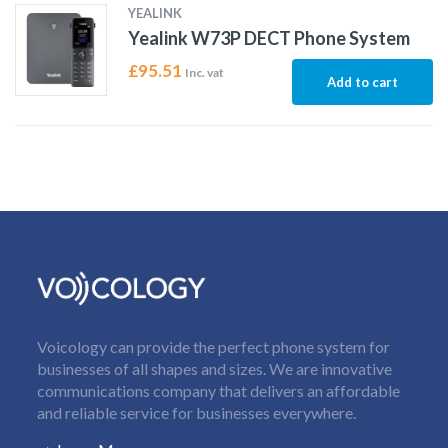
YEALINK
Yealink W73P DECT Phone System
£
95.51
Inc. vat
Add to cart
Voicology can provide the perfect phone system for
businesses of all shapes and sizes. We are innovative
communications company that delivers an affordable
and reliable service for businesses everywhere.