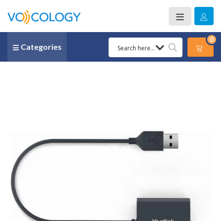
0
Categories