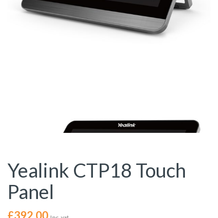
Yealink CTP18 Touch
Panel
£
392.00
Inc. vat