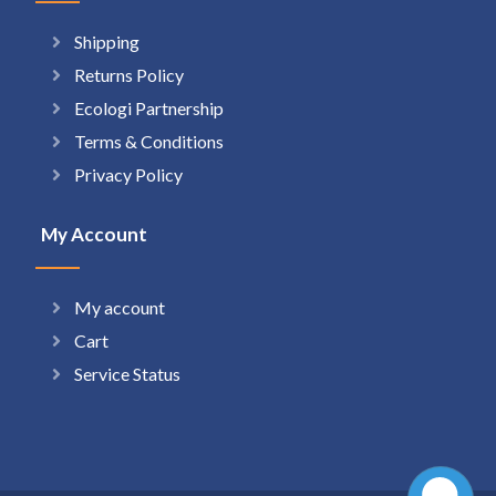
Shipping
Returns Policy
Ecologi Partnership
Terms & Conditions
Privacy Policy
My Account
My account
Cart
Service Status