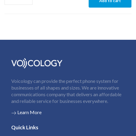
Add to cart
Voicology can provide the perfect phone system for
businesses of all shapes and sizes. We are innovative
communications company that delivers an affordable
and reliable service for businesses everywhere.
Learn More
Quick Links