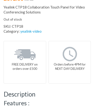
Yealink CTP18 Collaboration Touch Panel for Video
Conferencing Solutions
Out of stock
SKU:
CTP18
Category:
yealink-video
FREE DELIVERY on
Orders before 4PM for
orders over £500
NEXT DAY DELIVERY
Description
Features :