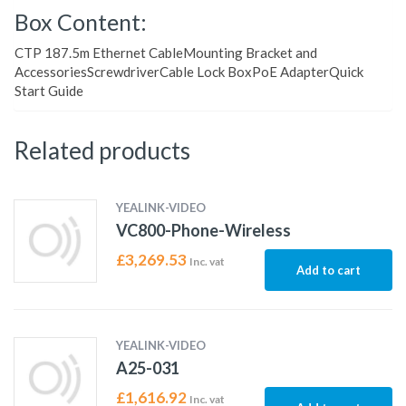
Box Content:
CTP 187.5m Ethernet CableMounting Bracket and
AccessoriesScrewdriverCable Lock BoxPoE AdapterQuick
Start Guide
Related products
YEALINK-VIDEO
VC800-Phone-Wireless
£
3,269.53
Inc. vat
Add to cart
YEALINK-VIDEO
A25-031
£
1,616.92
Inc. vat