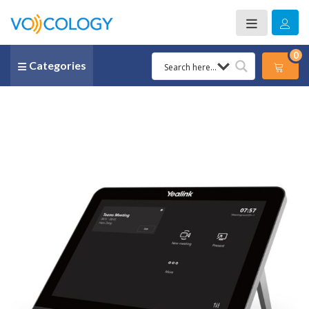
0
Categories