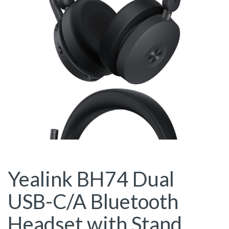
Yealink BH74 Dual
USB-C/A Bluetooth
Headset with Stand