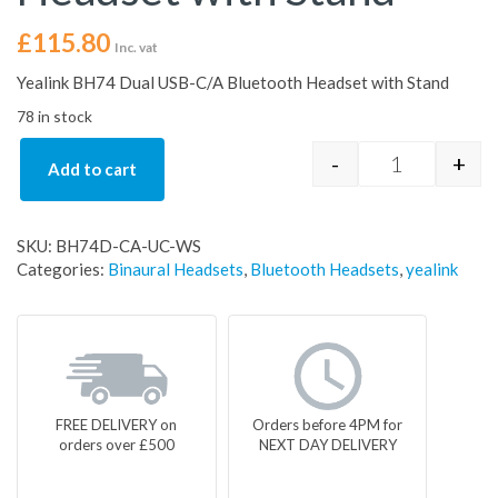
£
115.80
Inc. vat
Yealink BH74 Dual USB-C/A Bluetooth Headset with Stand
78 in stock
-
+
Add to cart
Yealink BH74
SKU:
BH74D-CA-UC-WS
Categories:
Binaural Headsets
,
Bluetooth Headsets
,
yealink
FREE DELIVERY on
Orders before 4PM for
orders over £500
NEXT DAY DELIVERY