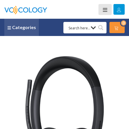
0
Categories