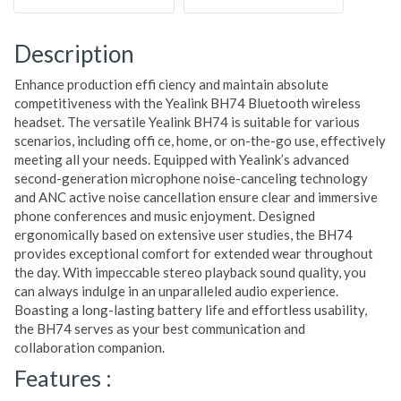
Description
Enhance production effi ciency and maintain absolute
competitiveness with the Yealink BH74 Bluetooth wireless
headset. The versatile Yealink BH74 is suitable for various
scenarios, including offi ce, home, or on-the-go use, effectively
meeting all your needs. Equipped with Yealink’s advanced
second-generation microphone noise-canceling technology
and ANC active noise cancellation ensure clear and immersive
phone conferences and music enjoyment. Designed
ergonomically based on extensive user studies, the BH74
provides exceptional comfort for extended wear throughout
the day. With impeccable stereo playback sound quality, you
can always indulge in an unparalleled audio experience.
Boasting a long-lasting battery life and effortless usability,
the BH74 serves as your best communication and
collaboration companion.
Features :