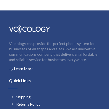
Voicology can provide the perfect phone system for
businesses of all shapes and sizes. We are innovative
communications company that delivers an affordable
and reliable service for businesses everywhere.
Learn More
Quick Links
Shipping
Returns Policy