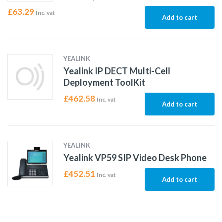
£
63.29
Inc. vat
Add to cart
YEALINK
Yealink IP DECT Multi-Cell
Deployment ToolKit
£
462.58
Inc. vat
Add to cart
YEALINK
Yealink VP59 SIP Video Desk Phone
£
452.51
Inc. vat
Add to cart