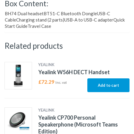
Box Content:
BH74 Dual headsetBT51-C Bluetooth DongleUSB-C
CableCharging stand (2 parts)USB-A to USB-C adapterQuick
Start GuideTravel Case
Related products
YEALINK
Yealink W56H DECT Handset
£
72.29
Inc. vat
Add to cart
YEALINK
Yealink CP700 Personal
Speakerphone (Microsoft Teams
Edition)