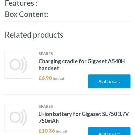
Features :
Box Content:
Related products
SPARES
Charging cradle for Gigaset A540H
handset
£
6.90
Inc. vat
Add to cart
SPARES
Li-ion battery for Gigaset SL750 3.7V
750mAh
£
10.36
Inc. vat
Add to cart