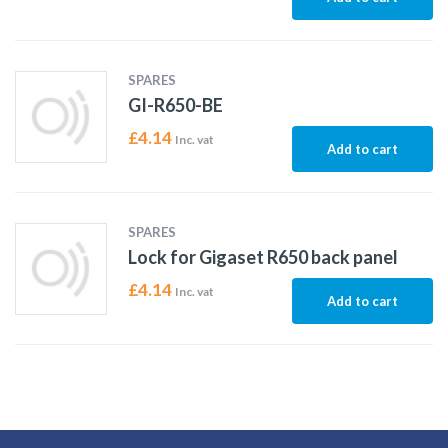
SPARES
GI-R650-BE
£
4.14
Inc. vat
Add to cart
SPARES
Lock for Gigaset R650 back panel
£
4.14
Inc. vat
Add to cart