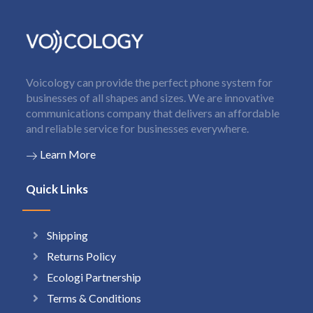
Voicology can provide the perfect phone system for
businesses of all shapes and sizes. We are innovative
communications company that delivers an affordable
and reliable service for businesses everywhere.
Learn More
Quick Links
Shipping
Returns Policy
Ecologi Partnership
Terms & Conditions