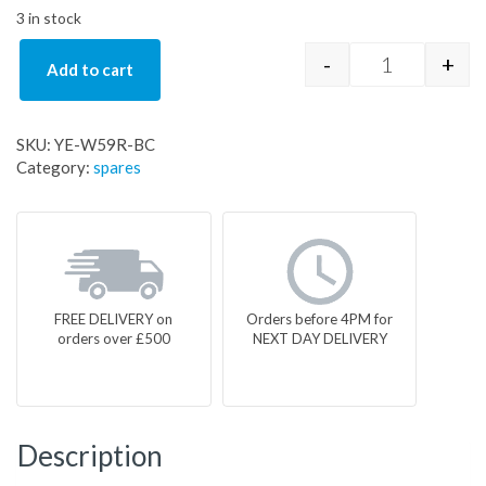
3 in stock
-
+
Add to cart
YE-W59R-BC 
SKU:
YE-W59R-BC
Category:
spares
FREE DELIVERY on
Orders before 4PM for
orders over £500
NEXT DAY DELIVERY
Description