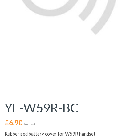
YE-W59R-BC
£
6.90
Inc. vat
Rubberised battery cover for W59R handset