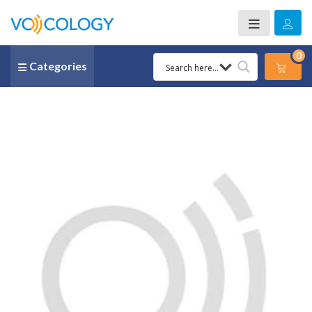
0
Categories