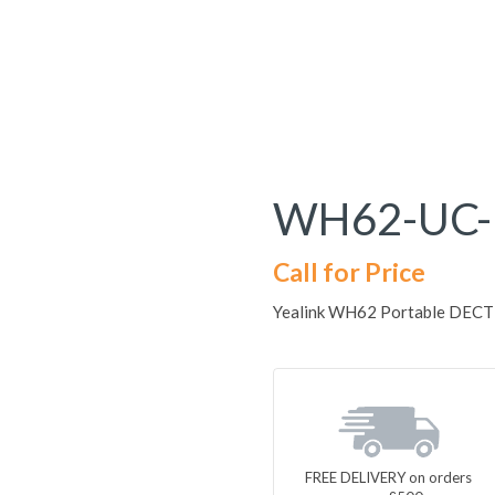
WH62-UC-
Call for Price
Yealink WH62 Portable DECT U
FREE DELIVERY on orders