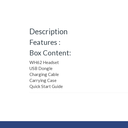
Description
Features :
Box Content:
WH62 Headset
USB Dongle
Charging Cable
Carrying Case
Quick Start Guide