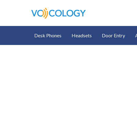
Desk Phones
Headsets
Door Entry