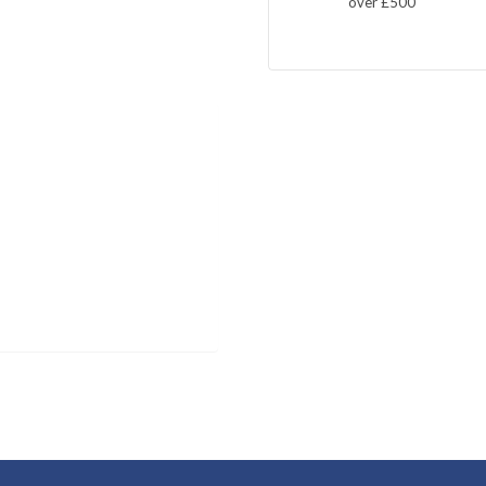
over £500