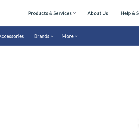
Products & Services
About Us
Help & 
Accessories
Brands
More