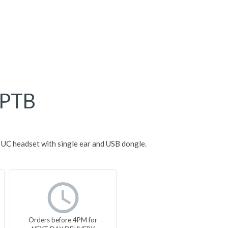
PTB
C headset with single ear and USB dongle.
Orders before 4PM for