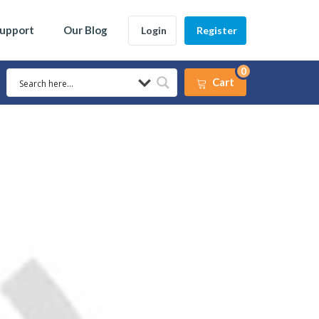
Support
Our Blog
Login
Register
0
Cart