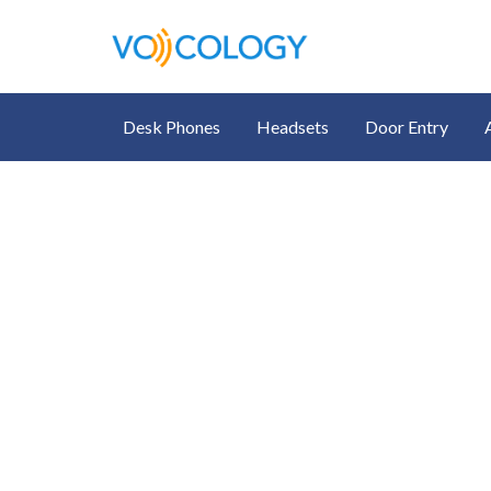
Desk Phones
Headsets
Door Entry