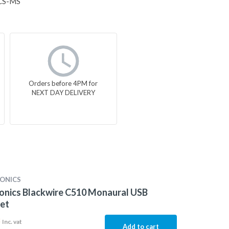
CS-MS
Orders before 4PM for
NEXT DAY DELIVERY
ONICS
onics Blackwire C510 Monaural USB
et
3
Inc. vat
Add to cart