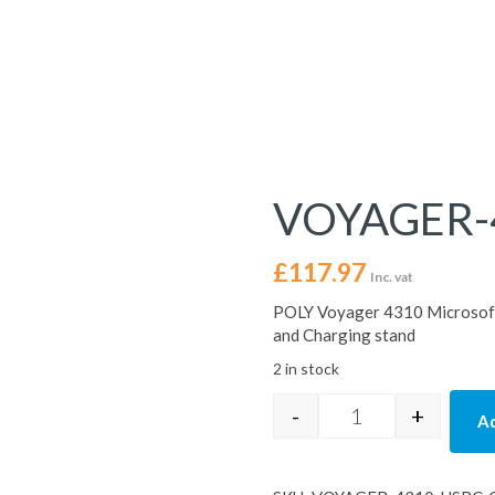
VOYAGER-
£
117.97
Inc. vat
POLY Voyager 4310 Microsoft
and Charging stand
2 in stock
-
+
Ad
VOYAGER-4310-U