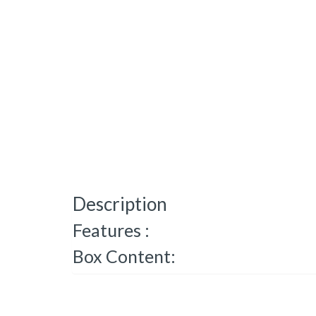
Description
Features :
Box Content: