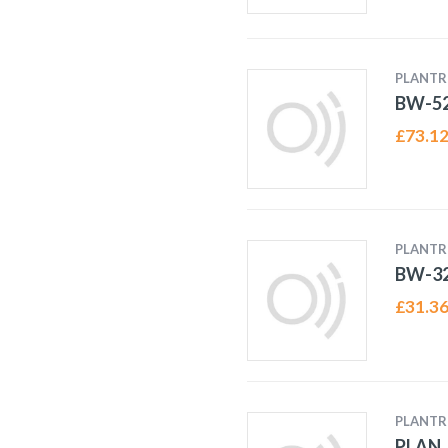
PLANTR
BW-52
£
73.1
PLANTR
BW-32
£
31.3
PLANTR
PLAN_