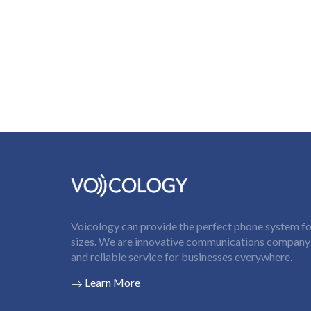
Voicology can provide the perfect phone system for
sizes. We are innovative communications company t
and reliable service for businesses everywhere.
Learn More