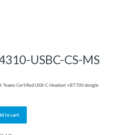
4310-USBC-CS-MS
 Teams Certified USB-C Headset +BT700 dongle
d to cart
SBC-CS-MS quantity