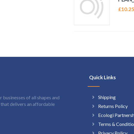
£
10.2
Quick Links
Shipping
 businesses of all shapes and
hat delivers an affordable
Returns Policy
Ecologi Partners
Terms & Conditio
Privacy Policy