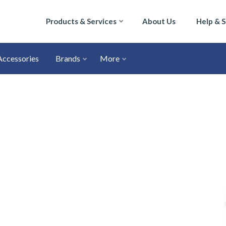
Products & Services
About Us
Help & 
Accessories
Brands
More