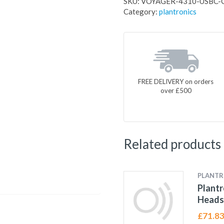
SKU:
VOYAGER-4310-USBC-
Category:
plantronics
FREE DELIVERY on orders
over £500
Related products
PLANTR
Plantr
Heads
£
71.8