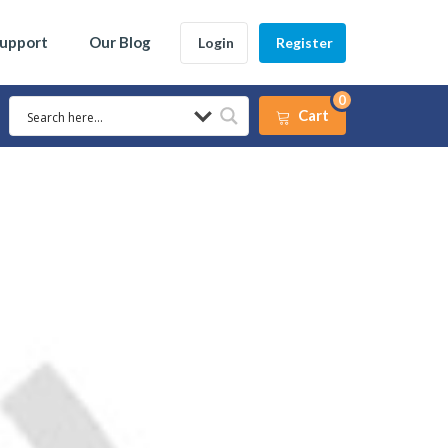
Support
Our Blog
Login
Register
0
Cart