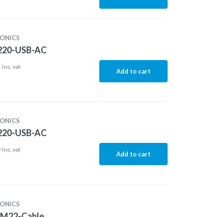
ONICS
20-USB-AC
2
Inc. vat
Add to cart
ONICS
20-USB-AC
6
Inc. vat
Add to cart
ONICS
M22-Cable