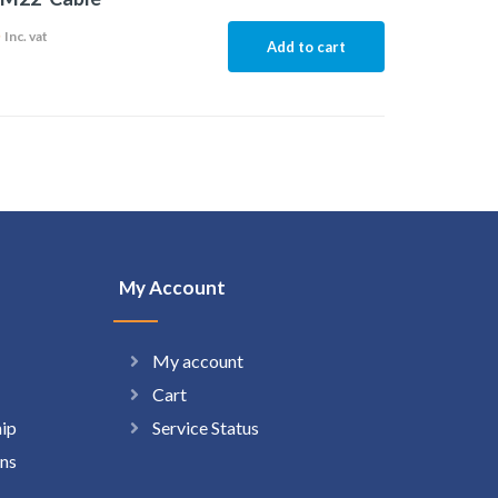
5
Inc. vat
Add to cart
My Account
My account
Cart
hip
Service Status
ns