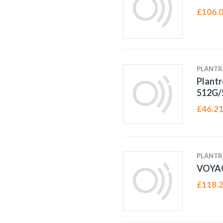
£
106.
PLANTR
Plantr
512G/
£
46.2
PLANTR
VOYA
£
118.