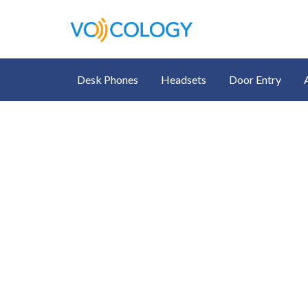
Desk Phones
Headsets
Door Entry