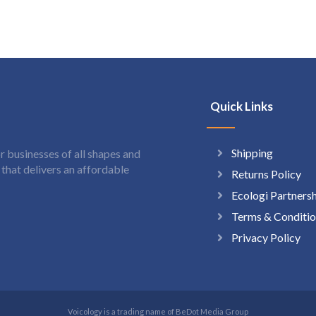
Quick Links
Shipping
 businesses of all shapes and
hat delivers an affordable
Returns Policy
Ecologi Partners
Terms & Conditio
Privacy Policy
Voicology is a trading name of BeDot Media Group