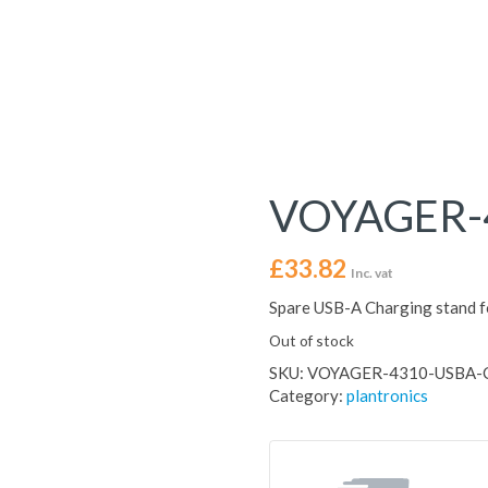
VOYAGER-
£
33.82
Inc. vat
Spare USB-A Charging stand 
Out of stock
SKU:
VOYAGER-4310-USBA-
Category:
plantronics