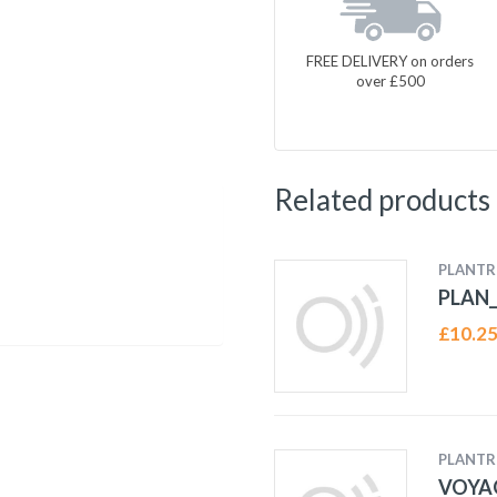
FREE DELIVERY on orders
over £500
Related products
PLANTR
PLAN_
£
10.2
PLANTR
VOYA