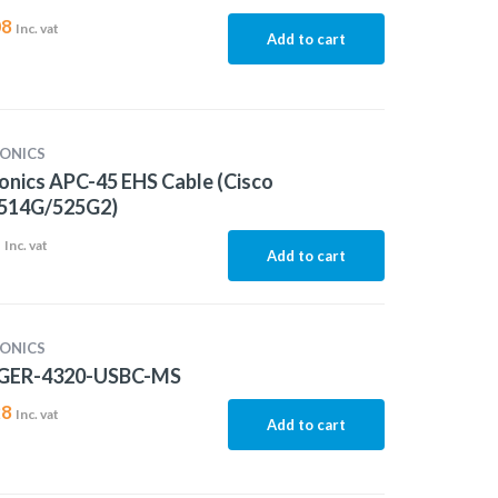
08
Inc. vat
Add to cart
ONICS
onics APC-45 EHS Cable (Cisco
514G/525G2)
1
Inc. vat
Add to cart
ONICS
GER-4320-USBC-MS
28
Inc. vat
Add to cart