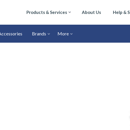
Products & Services
About Us
Help & 
Accessories
Brands
More