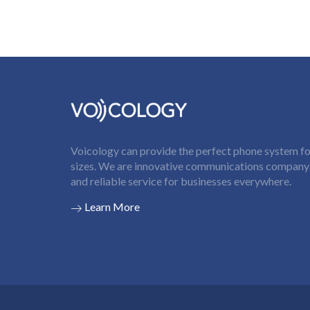
Voicology can provide the perfect phone system for
sizes. We are innovative communications company t
and reliable service for businesses everywhere.
Learn More