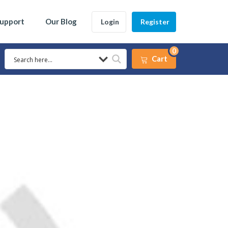
Support
Our Blog
Login
Register
0
Cart