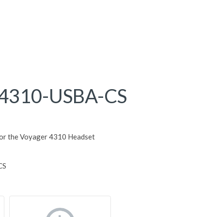
4310-USBA-CS
for the Voyager 4310 Headset
CS