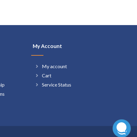
My Account
My account
Cart
hip
Service Status
ns