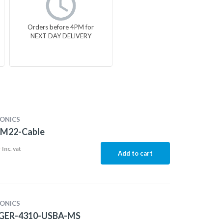
Orders before 4PM for
NEXT DAY DELIVERY
ONICS
M22-Cable
5
Inc. vat
Add to cart
ONICS
GER-4310-USBA-MS