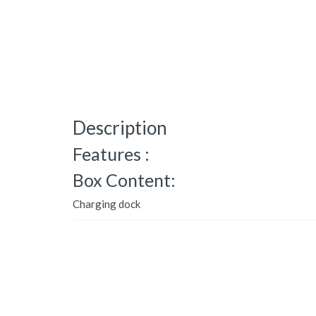
Description
Features :
Box Content:
Charging dock