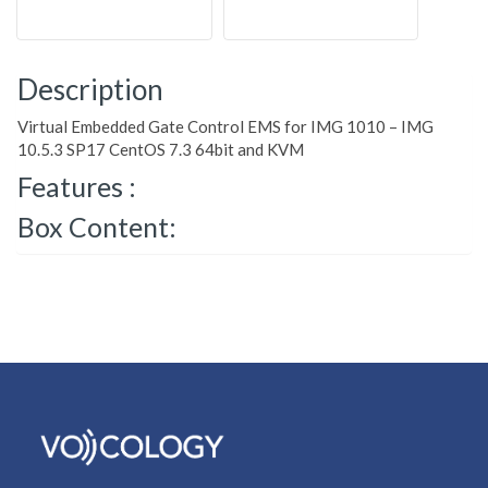
Description
Virtual Embedded Gate Control EMS for IMG 1010 – IMG
10.5.3 SP17 CentOS 7.3 64bit and KVM
Features :
Box Content: