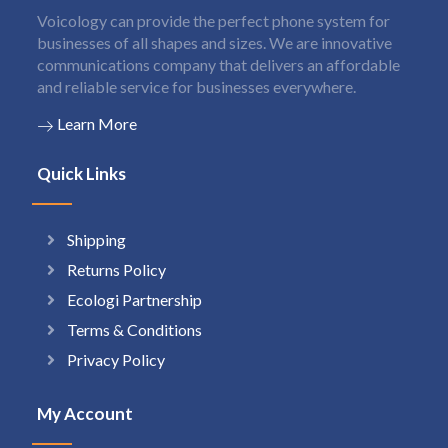
Voicology can provide the perfect phone system for
businesses of all shapes and sizes. We are innovative
communications company that delivers an affordable
and reliable service for businesses everywhere.
Learn More
Quick Links
Shipping
Returns Policy
Ecologi Partnership
Terms & Conditions
Privacy Policy
My Account