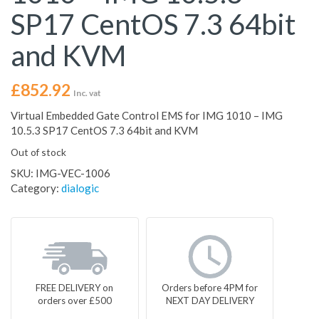
SP17 CentOS 7.3 64bit
and KVM
£
852.92
Inc. vat
Virtual Embedded Gate Control EMS for IMG 1010 – IMG
10.5.3 SP17 CentOS 7.3 64bit and KVM
Out of stock
SKU:
IMG-VEC-1006
Category:
dialogic
FREE DELIVERY on
Orders before 4PM for
orders over £500
NEXT DAY DELIVERY