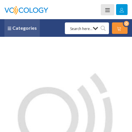
0
Categories