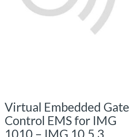
Virtual Embedded Gate
Control EMS for IMG
1010 – IMG 10.5.3