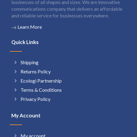
businesses of all shapes and sizes. We are innovative
communications company that delivers an affordable
and reliable service for businesses everywhere.
Learn More
Quick Links
Shipping
Returns Policy
Ecologi Partnership
Terms & Conditions
Privacy Policy
My Account
My account