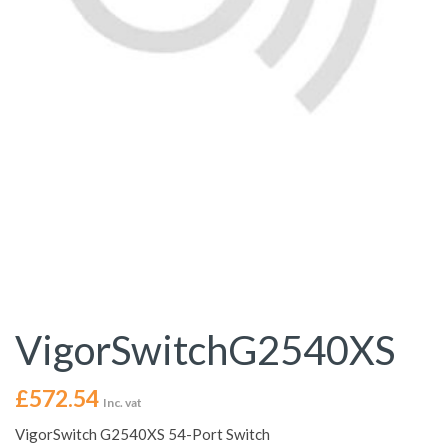
VigorSwitchG2540XS
£
572.54
Inc. vat
VigorSwitch G2540XS 54-Port Switch