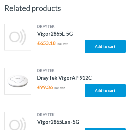
Related products
DRAYTEK
Vigor2865L-5G
£
653.18
Inc. vat
Add to cart
DRAYTEK
DrayTek VigorAP 912C
£
99.36
Inc. vat
Add to cart
DRAYTEK
Vigor2865Lax-5G