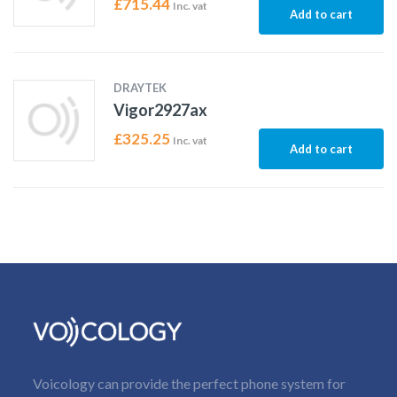
£
715.44
Inc. vat
Add to cart
DRAYTEK
Vigor2927ax
£
325.25
Inc. vat
Add to cart
Voicology can provide the perfect phone system for