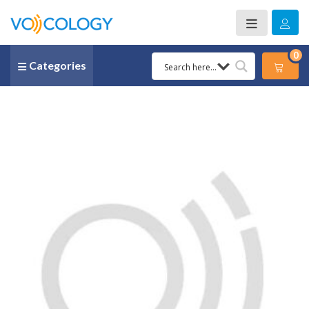
0
Categories