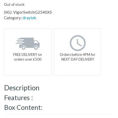
Out of stock
SKU:
VigorSwitchG2540XS
Category:
draytek
FREE DELIVERY on
Orders before 4PM for
orders over £500
NEXT DAY DELIVERY
Description
Features :
Box Content: