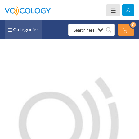
0
Categories