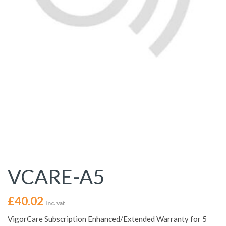
VCARE-A5
£
40.02
Inc. vat
VigorCare Subscription Enhanced/Extended Warranty for 5