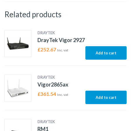
Related products
DRAYTEK
DrayTek Vigor 2927
£
252.67
Inc. vat
Add to cart
DRAYTEK
Vigor2865ax
£
361.54
Inc. vat
Add to cart
DRAYTEK
RM1