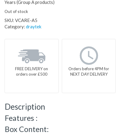
Years (Group A products)
Out of stock
SKU:
VCARE-A5
Category:
draytek
FREE DELIVERY on
Orders before 4PM for
orders over £500
NEXT DAY DELIVERY
Description
Features :
Box Content: