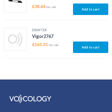
£
38.64
Inc. vat
Add to cart
DRAYTEK
Vigor2767
£
165.31
Inc. vat
Add to cart