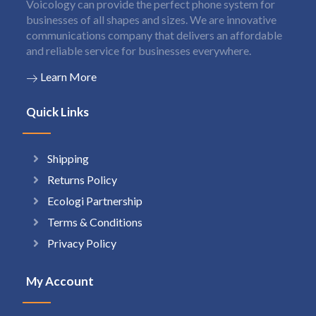
Voicology can provide the perfect phone system for
businesses of all shapes and sizes. We are innovative
communications company that delivers an affordable
and reliable service for businesses everywhere.
Learn More
Quick Links
Shipping
Returns Policy
Ecologi Partnership
Terms & Conditions
Privacy Policy
My Account