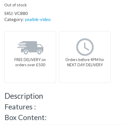
Out of stock
SKU:
VC880
Category:
yealink-video
FREE DELIVERY on
Orders before 4PM for
orders over £500
NEXT DAY DELIVERY
Description
Features :
Box Content: