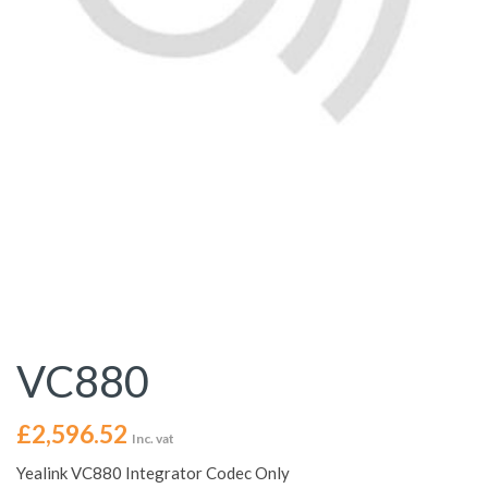
VC880
£
2,596.52
Inc. vat
Yealink VC880 Integrator Codec Only