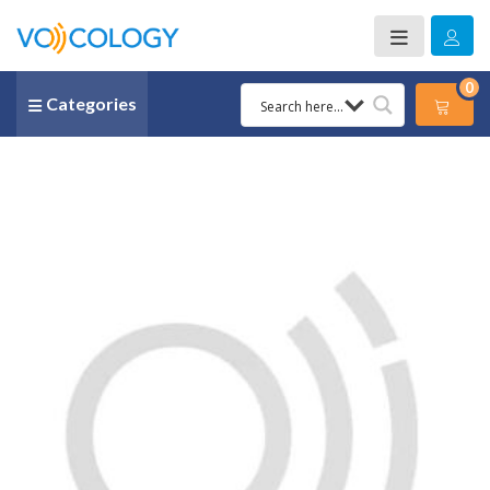
0
Categories