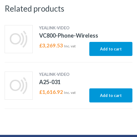
Related products
YEALINK-VIDEO
VC800-Phone-Wireless
£
3,269.53
Inc. vat
Add to cart
YEALINK-VIDEO
A25-031
£
1,616.92
Inc. vat
Add to cart