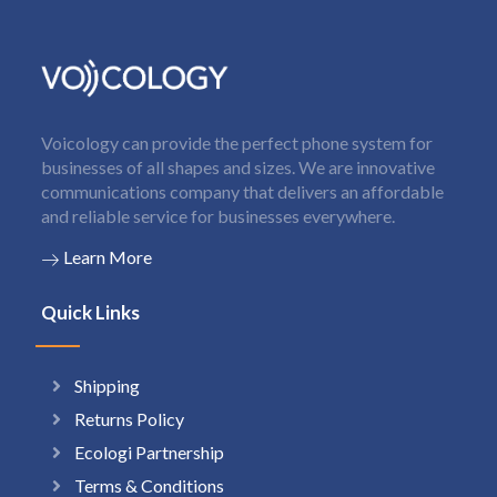
Voicology can provide the perfect phone system for
businesses of all shapes and sizes. We are innovative
communications company that delivers an affordable
and reliable service for businesses everywhere.
Learn More
Quick Links
Shipping
Returns Policy
Ecologi Partnership
Terms & Conditions