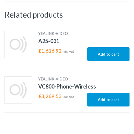
Related products
YEALINK-VIDEO
A25-031
£
1,616.92
Inc. vat
Add to cart
YEALINK-VIDEO
VC800-Phone-Wireless
£
3,269.53
Inc. vat
Add to cart