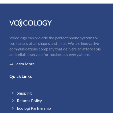
Voicology can provide the perfect phone system for
businesses of all shapes and sizes. We are innovative
communications company that delivers an affordable
and reliable service for businesses everywhere.
Learn More
Quick Links
Shipping
Returns Policy
Ecologi Partnership