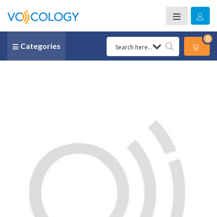
0
Categories