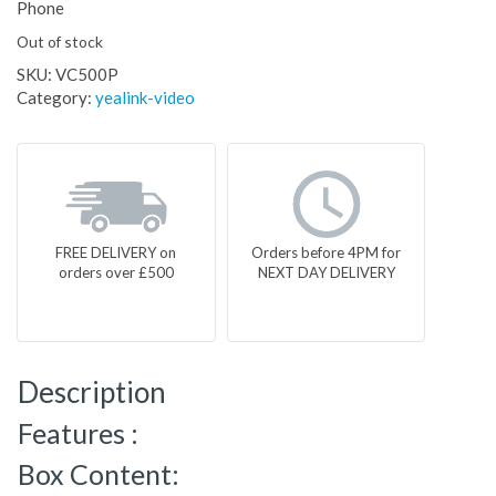
Phone
Out of stock
SKU:
VC500P
Category:
yealink-video
FREE DELIVERY on
Orders before 4PM for
orders over £500
NEXT DAY DELIVERY
Description
Features :
Box Content: