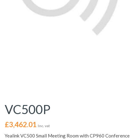
VC500P
£
3,462.01
Inc. vat
Yealink VC500 Small Meeting Room with CP960 Conference