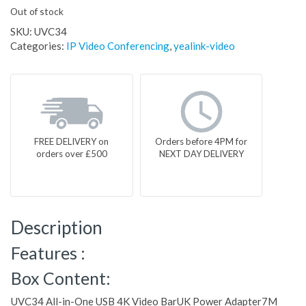
Out of stock
SKU:
UVC34
Categories:
IP Video Conferencing
,
yealink-video
FREE DELIVERY on
Orders before 4PM for
orders over £500
NEXT DAY DELIVERY
Description
Features :
Box Content:
UVC34 All-in-One USB 4K Video BarUK Power Adapter7M