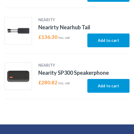
NEARITY
Nearirty Nearhub Tail
£
136.30
Inc. vat
Add to cart
NEARITY
Nearity SP300 Speakerphone
£
280.82
Inc. vat
Add to cart