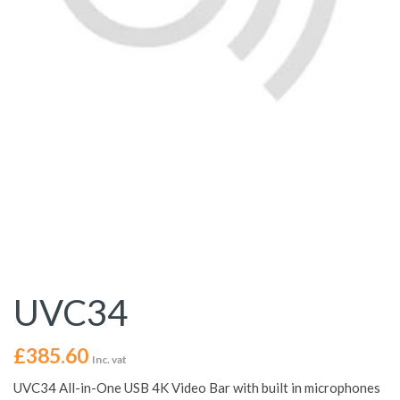
UVC34
£
385.60
Inc. vat
UVC34 All-in-One USB 4K Video Bar with built in microphones