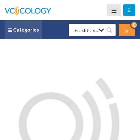
0
Categories