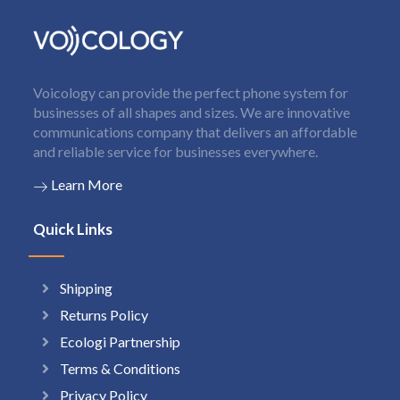
Voicology can provide the perfect phone system for
businesses of all shapes and sizes. We are innovative
communications company that delivers an affordable
and reliable service for businesses everywhere.
Learn More
Quick Links
Shipping
Returns Policy
Ecologi Partnership
Terms & Conditions
Privacy Policy