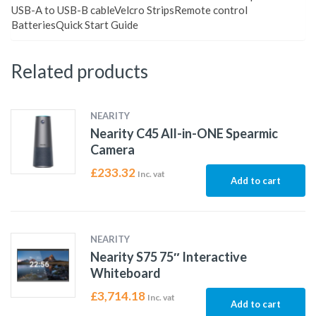
USB-A to USB-B cableVelcro StripsRemote control
BatteriesQuick Start Guide
Related products
NEARITY
Nearity C45 All-in-ONE Spearmic
Camera
£
233.32
Inc. vat
Add to cart
NEARITY
Nearity S75 75″ Interactive
Whiteboard
£
3,714.18
Inc. vat
Add to cart