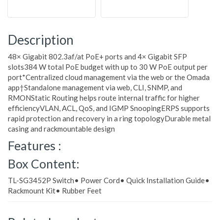
Description
48× Gigabit 802.3af/at PoE+ ports and 4× Gigabit SFP
slots384 W total PoE budget with up to 30 W PoE output per
port*Centralized cloud management via the web or the Omada
app†Standalone management via web, CLI, SNMP, and
RMONStatic Routing helps route internal traffic for higher
efficiencyVLAN, ACL, QoS, and IGMP SnoopingERPS supports
rapid protection and recovery in a ring topologyDurable metal
casing and rackmountable design
Features :
Box Content:
TL-SG3452P Switch• Power Cord• Quick Installation Guide•
Rackmount Kit• Rubber Feet