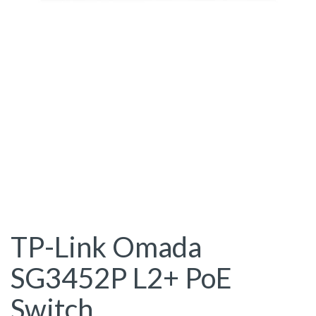
TP-Link Omada
SG3452P L2+ PoE
Switch