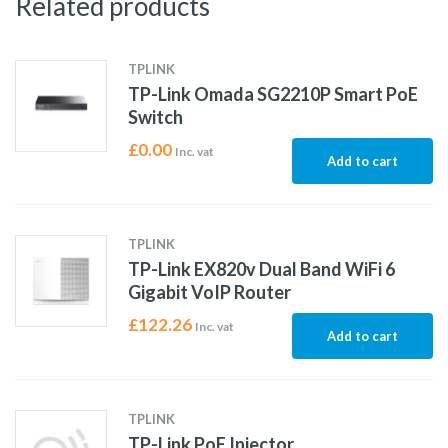
Related products
TPLINK
TP-Link Omada SG2210P Smart PoE
Switch
£
0.00
Inc. vat
Add to cart
TPLINK
TP-Link EX820v Dual Band WiFi 6
Gigabit VoIP Router
£
122.26
Inc. vat
Add to cart
TPLINK
TP-Link PoE Injector