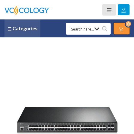
0
Categories