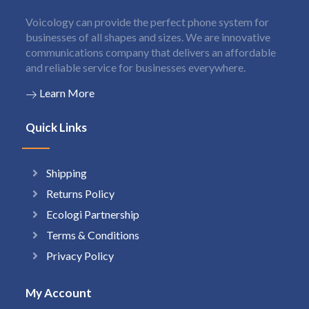
Voicology can provide the perfect phone system for
businesses of all shapes and sizes. We are innovative
communications company that delivers an affordable
and reliable service for businesses everywhere.
Learn More
Quick Links
Shipping
Returns Policy
Ecologi Partnership
Terms & Conditions
Privacy Policy
My Account