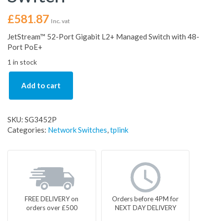
£
581.87
Inc. vat
JetStream™ 52-Port Gigabit L2+ Managed Switch with 48-
Port PoE+
1 in stock
Add to cart
SKU:
SG3452P
Categories:
Network Switches
,
tplink
FREE DELIVERY on
Orders before 4PM for
orders over £500
NEXT DAY DELIVERY