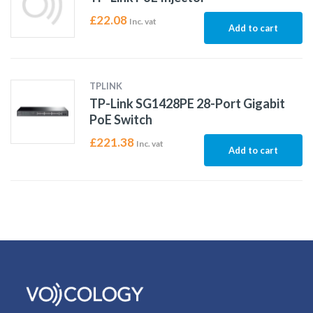
£
22.08
Inc. vat
Add to cart
TPLINK
TP-Link SG1428PE 28-Port Gigabit
PoE Switch
£
221.38
Inc. vat
Add to cart