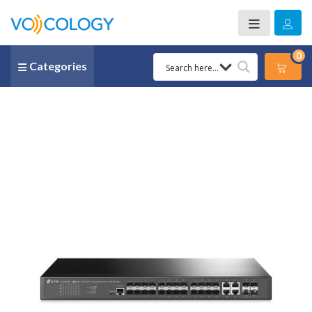
0
Categories