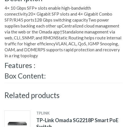
4× 10 Gbps SFP+ slots enable high-bandwidth
connectivity20× Gigabit SFP slots and 4× Gigabit Combo
SFP/RJ45 ports128 Gbps switching capacityTwo power
supplies backing each other upCentralized cloud management
via the web or the Omada app†Standalone management via
web, CLI, SNMP, and RMONStatic Routing helps route internal
traffic for higher efficiencyVLAN, ACL, QoS, IGMP Snooping,
OAM, and DDMERPS supports rapid protection and recovery
in a ring topology
Features :
Box Content:
Related products
TPLINK
TP-Link Omada SG2218P Smart PoE
Switch