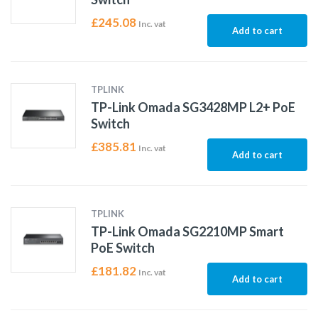
£
245.08
Inc. vat
Add to cart
TPLINK
TP-Link Omada SG3428MP L2+ PoE
Switch
£
385.81
Inc. vat
Add to cart
TPLINK
TP-Link Omada SG2210MP Smart
PoE Switch
£
181.82
Inc. vat
Add to cart