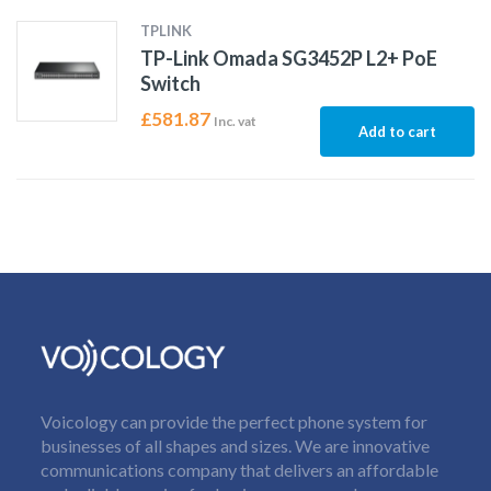
TPLINK
TP-Link Omada SG3452P L2+ PoE
Switch
£
581.87
Inc. vat
Add to cart
Voicology can provide the perfect phone system for
businesses of all shapes and sizes. We are innovative
communications company that delivers an affordable