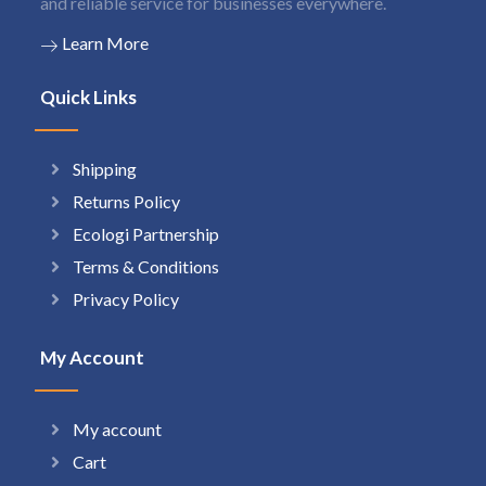
and reliable service for businesses everywhere.
Learn More
Quick Links
Shipping
Returns Policy
Ecologi Partnership
Terms & Conditions
Privacy Policy
My Account
My account
Cart