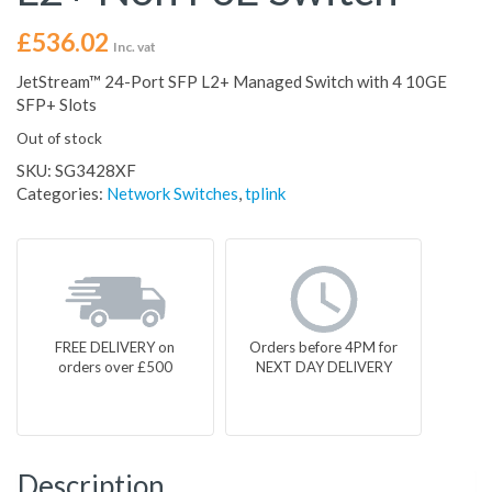
£
536.02
Inc. vat
JetStream™ 24-Port SFP L2+ Managed Switch with 4 10GE
SFP+ Slots
Out of stock
SKU:
SG3428XF
Categories:
Network Switches
,
tplink
FREE DELIVERY on
Orders before 4PM for
orders over £500
NEXT DAY DELIVERY
Description