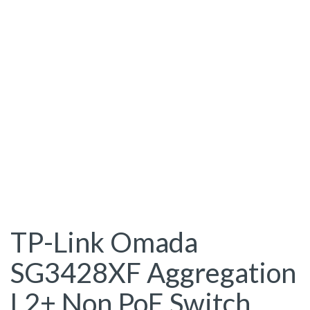
TP-Link Omada
SG3428XF Aggregation
L2+ Non PoE Switch