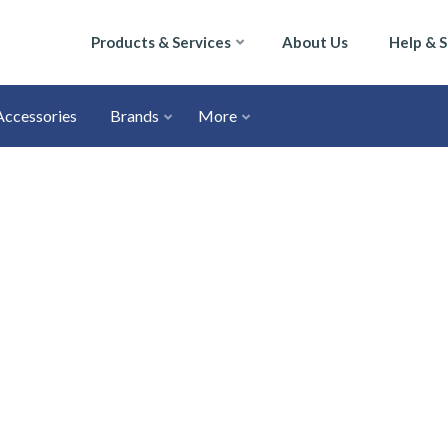
Products & Services
About Us
Help & 
Accessories
Brands
More