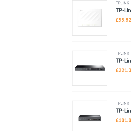
TPLINK
TP-Lin
£
55.8
TPLINK
TP-Lin
£
221.
TPLINK
TP-Li
£
181.