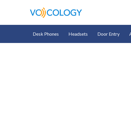
Desk Phones
Headsets
Door Entry