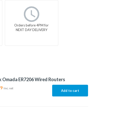
Orders before 4PM for
NEXT DAY DELIVERY
nk Omada ER7206 Wired Routers
79
Inc. vat
Add to cart