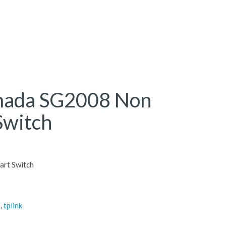
mada SG2008 Non
Switch
art Switch
s
,
tplink