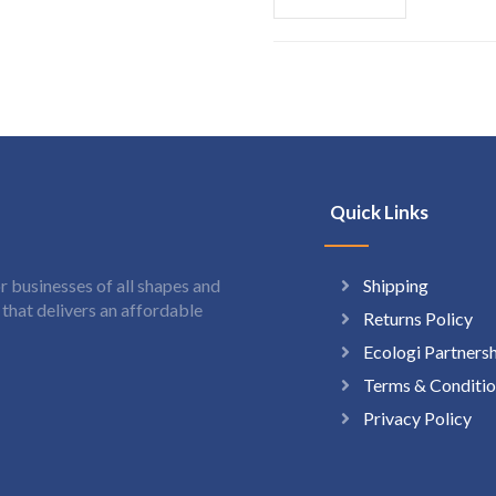
Quick Links
Shipping
 businesses of all shapes and
hat delivers an affordable
Returns Policy
Ecologi Partners
Terms & Conditio
Privacy Policy