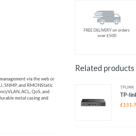
FREE DELIVERY on orders
over £500
Related products
d management via the web or
LI, SNMP, and RMONStatic
TPLINK
ciencyVLAN, ACL, QoS, and
TP-li
urable metal casing and
£
151.