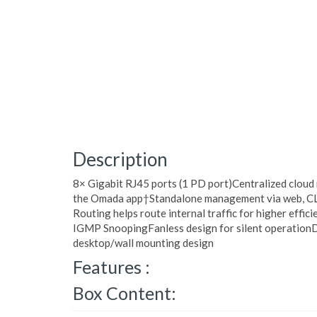
Description
8× Gigabit RJ45 ports (1 PD port)Centralized clou
the Omada app†Standalone management via web, C
Routing helps route internal traffic for higher effi
IGMP SnoopingFanless design for silent operationD
desktop/wall mounting design
Features :
Box Content: