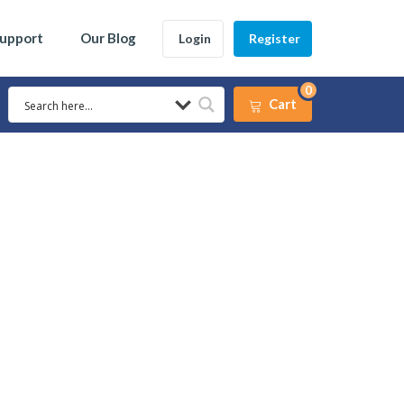
Support
Our Blog
Login
Register
0
Cart