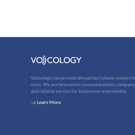
Voicology can provide the perfect phone system for
sizes. We are innovative communications company t
and reliable service for businesses everywhere.
Learn More