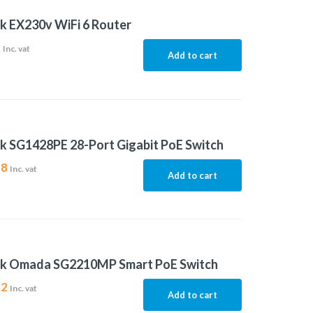
k EX230v WiFi 6 Router
2
Inc. vat
Add to cart
k SG1428PE 28-Port Gigabit PoE Switch
38
Inc. vat
Add to cart
nk Omada SG2210MP Smart PoE Switch
82
Inc. vat
Add to cart