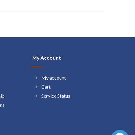
My Account
My account
Cart
hip
Service Status
ns