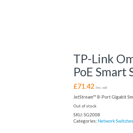
TP-Link O
PoE Smart 
£
71.42
Inc. vat
JetStream™ 8-Port Gigabit Sm
Out of stock
SKU:
SG2008
Categories:
Network Switche