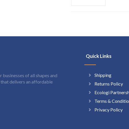
Quick Links
Shipping
 businesses of all shapes and
hat delivers an affordable
Returns Policy
Ecologi Partners
Terms & Conditio
Privacy Policy