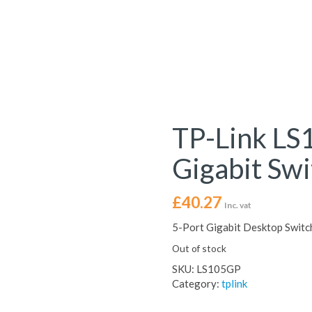
TP-Link LS
Gigabit Swi
£
40.27
Inc. vat
5-Port Gigabit Desktop Switc
Out of stock
SKU:
LS105GP
Category:
tplink