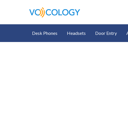
Desk Phones
Headsets
Door Entry