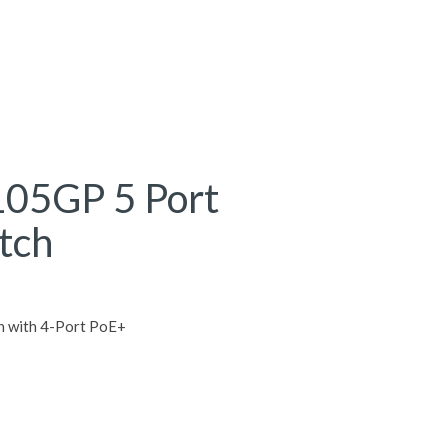
105GP 5 Port
tch
h with 4-Port PoE+