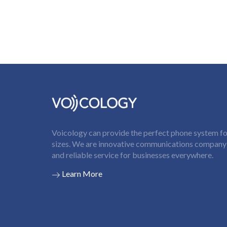
Voicology can provide the perfect phone system for
sizes. We are innovative communications company t
and reliable service for businesses everywhere.
Learn More