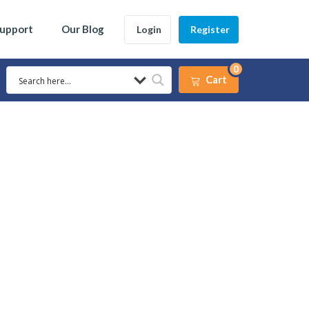
Support
Our Blog
Login
Register
0
Cart