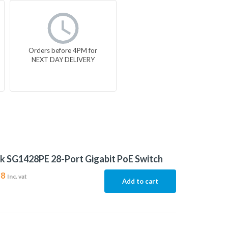
Orders before 4PM for
NEXT DAY DELIVERY
k SG1428PE 28-Port Gigabit PoE Switch
38
Inc. vat
Add to cart