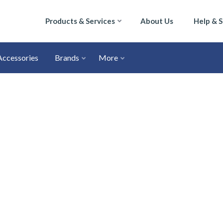
Products & Services
About Us
Help & 
Accessories
Brands
More