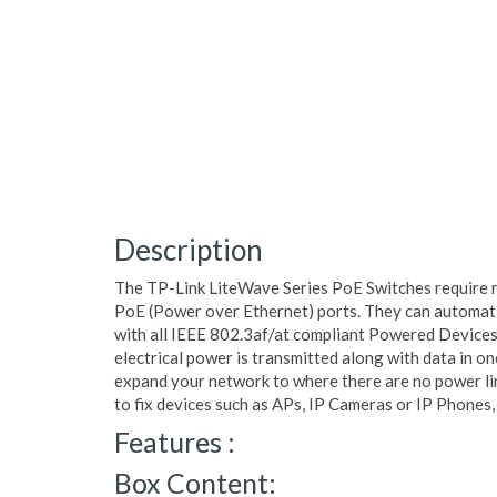
Description
The TP-Link LiteWave Series PoE Switches require 
PoE (Power over Ethernet) ports. They can automati
with all IEEE 802.3af/at compliant Powered Devices (
electrical power is transmitted along with data in on
expand your network to where there are no power li
to fix devices such as APs, IP Cameras or IP Phones, 
Features :
Box Content: