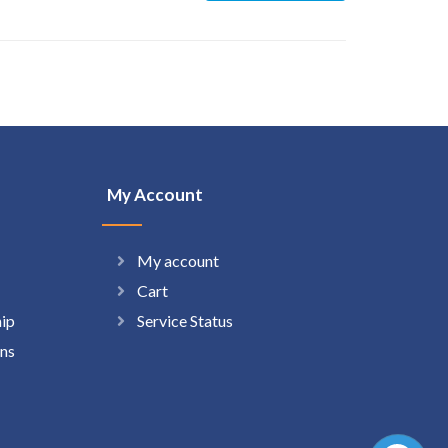
My Account
My account
Cart
hip
Service Status
ns