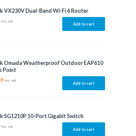
k VX230V Dual-Band Wi-Fi 6 Router
4
Inc. vat
Add to cart
nk Omada Weatherproof Outdoor EAP610
 Point
28
Inc. vat
Add to cart
k SG1210P 10-Port Gigabit Switch
0
Inc. vat
Add to cart