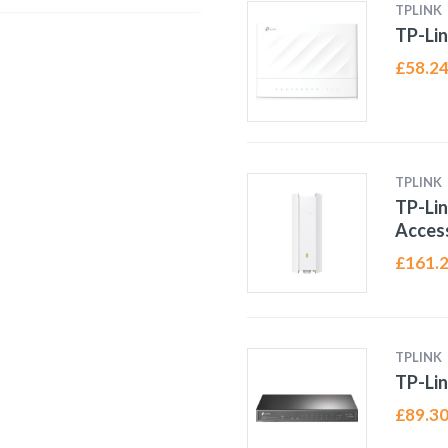
TPLINK
TP-Lin
£
58.2
TPLINK
TP-Li
Access
£
161.
TPLINK
TP-Lin
£
89.3