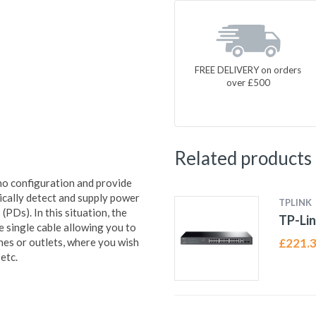
FREE DELIVERY on orders
over £500
Related products
no configuration and provide
cally detect and supply power
TPLINK
PDs). In this situation, the
TP-Lin
e single cable allowing you to
nes or outlets, where you wish
£
221.
etc.