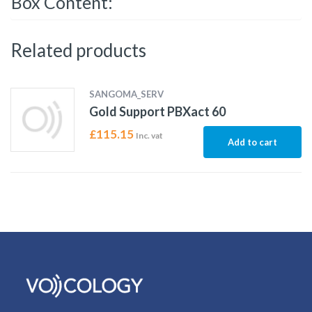
Box Content:
Related products
SANGOMA_SERV
Gold Support PBXact 60
£
115.15
Inc. vat
Add to cart