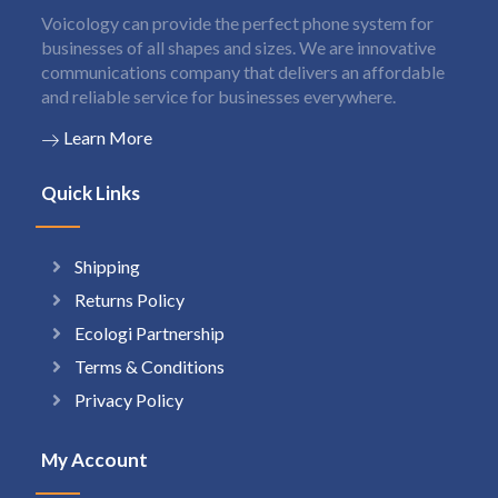
Voicology can provide the perfect phone system for
businesses of all shapes and sizes. We are innovative
communications company that delivers an affordable
and reliable service for businesses everywhere.
Learn More
Quick Links
Shipping
Returns Policy
Ecologi Partnership
Terms & Conditions
Privacy Policy
My Account