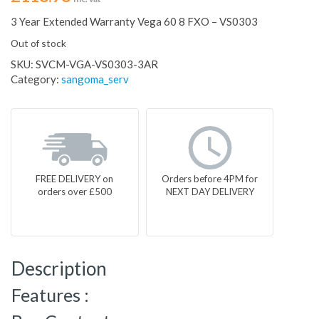
3 Year Extended Warranty Vega 60 8 FXO – VS0303
Out of stock
SKU:
SVCM-VGA-VS0303-3AR
Category:
sangoma_serv
FREE DELIVERY on
Orders before 4PM for
orders over £500
NEXT DAY DELIVERY
Description
Features :