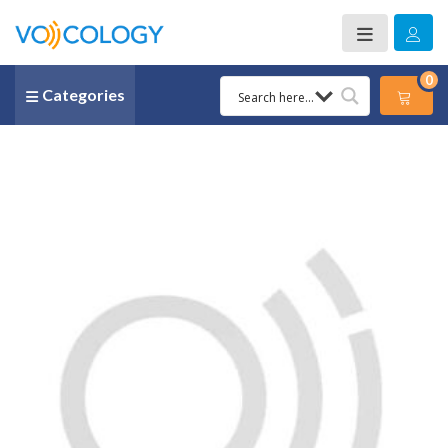
0
Categories