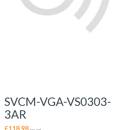
SVCM-VGA-VS0303-
3AR
£
118.98
Inc. vat