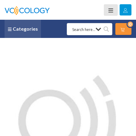
0
Categories