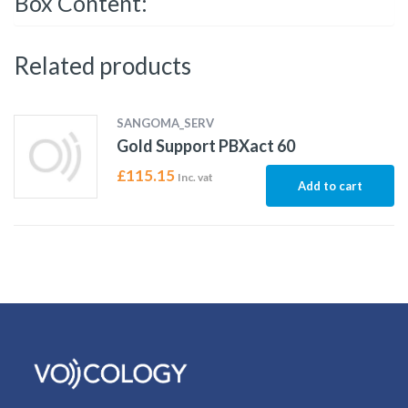
Box Content:
Related products
SANGOMA_SERV
Gold Support PBXact 60
£
115.15
Inc. vat
Add to cart