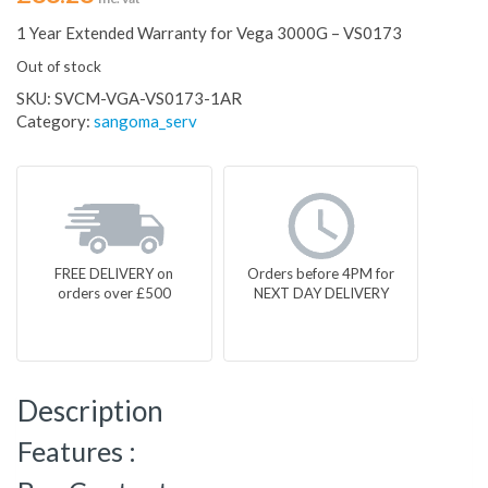
1 Year Extended Warranty for Vega 3000G – VS0173
Out of stock
SKU:
SVCM-VGA-VS0173-1AR
Category:
sangoma_serv
FREE DELIVERY on
Orders before 4PM for
orders over £500
NEXT DAY DELIVERY
Description
Features :