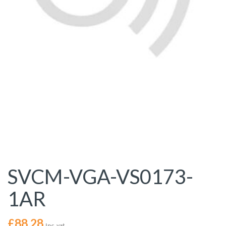
SVCM-VGA-VS0173-
1AR
£
88.28
Inc. vat