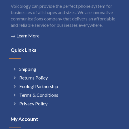
Voicology can provide the perfect phone system for
businesses of all shapes and sizes. We are innovative
communications company that delivers an affordable
and reliable service for businesses everywhere.
Learn More
Quick Links
Shipping
Returns Policy
Ecologi Partnership
Terms & Conditions
Privacy Policy
My Account