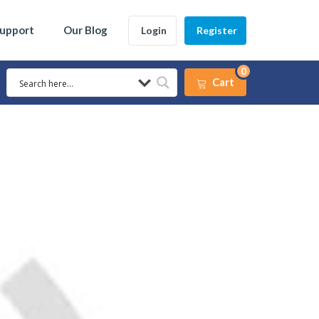
Support
Our Blog
Login
Register
0
Cart