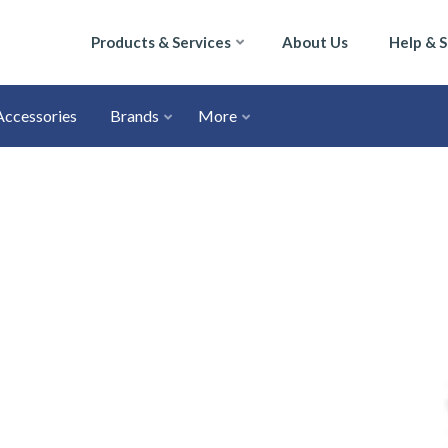
Products & Services
About Us
Help & 
Accessories
Brands
More