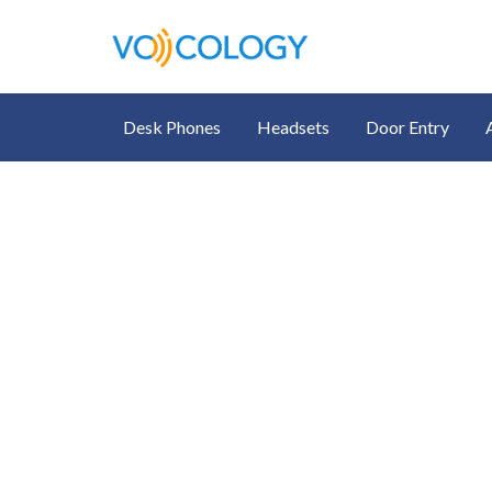
Desk Phones
Headsets
Door Entry