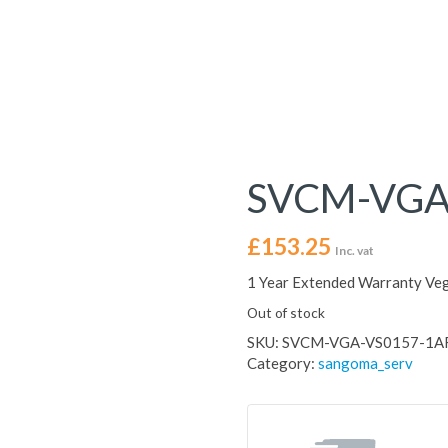
SVCM-VGA
£
153.25
Inc. vat
1 Year Extended Warranty Ve
Out of stock
SKU:
SVCM-VGA-VS0157-1A
Category:
sangoma_serv