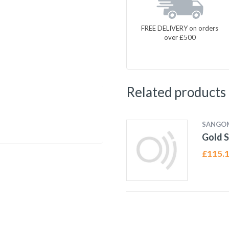
FREE DELIVERY on orders
over £500
Related products
SANGO
Gold S
£
115.