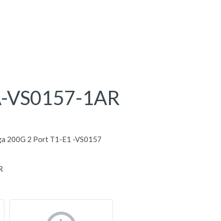
-VS0157-1AR
ga 200G 2 Port T1-E1 -VS0157
R