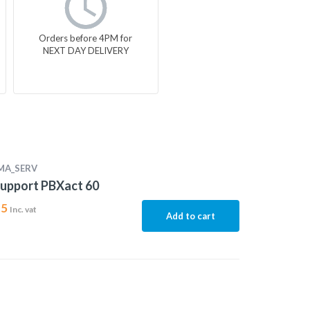
Orders before 4PM for
NEXT DAY DELIVERY
MA_SERV
upport PBXact 60
15
Inc. vat
Add to cart