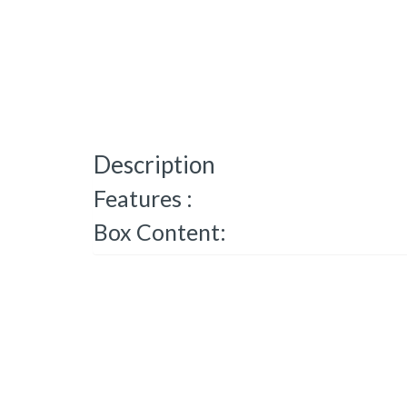
Description
Features :
Box Content: